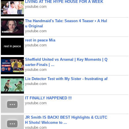
LIVING AT THE HYPE HOUSE FOR A WEEK
youtube.com
The Handmaid's Tale: Season 4 Teaser • A Hul
u Original
youtube.com
rest in peace Mia
youtube.com
Sheffield United vs Arsenal | Key Moments | Q
uarter-Finals | ...
youtube.com
Lie Detector Test with My Sister - frustrating af
youtube.com
IT FINALLY HAPPENED !!!
youtube.com
JR Smith IS BACK! BEST Highlights & CLUTC
H Shots! Welcome to ...
youtube.com