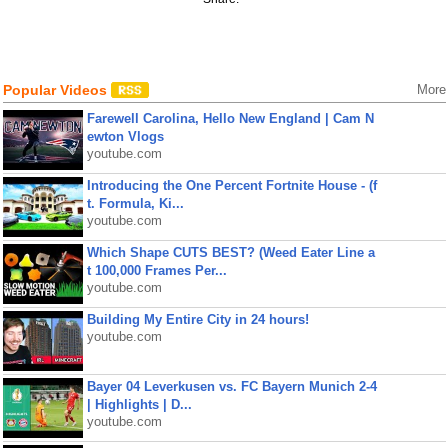
Popular Videos
More
Farewell Carolina, Hello New England | Cam N
ewton Vlogs
youtube.com
Introducing the One Percent Fortnite House - (f
t. Formula, Ki...
youtube.com
Which Shape CUTS BEST? (Weed Eater Line a
t 100,000 Frames Per...
youtube.com
Building My Entire City in 24 hours!
youtube.com
Bayer 04 Leverkusen vs. FC Bayern Munich 2-4
| Highlights | D...
youtube.com