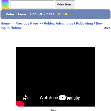
Video Home
|
Popular Videos
|
K-POP
Home
>>
Previous Page
>>
Roblox Adventures / RoBowling / Bowl
ing in Roblox!
More
Share: