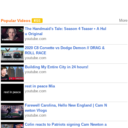
Popular Videos
More
The Handmaid's Tale: Season 4 Teaser • A Hul
u Original
youtube.com
2020 C8 Corvette vs Dodge Demon // DRAG &
ROLL RACE
youtube.com
Building My Entire City in 24 hours!
youtube.com
rest in peace Mia
youtube.com
Farewell Carolina, Hello New England | Cam N
ewton Vlogs
youtube.com
Colin reacts to Patriots signing Cam Newton a