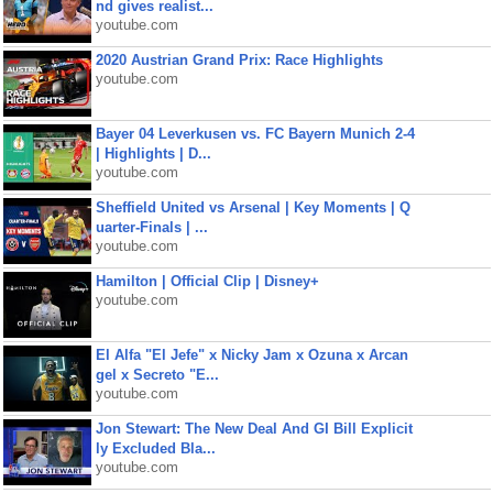
nd gives realist...
youtube.com
2020 Austrian Grand Prix: Race Highlights
youtube.com
Bayer 04 Leverkusen vs. FC Bayern Munich 2-4
| Highlights | D...
youtube.com
Sheffield United vs Arsenal | Key Moments | Q
uarter-Finals | ...
youtube.com
Hamilton | Official Clip | Disney+
youtube.com
El Alfa "El Jefe" x Nicky Jam x Ozuna x Arcan
gel x Secreto "E...
youtube.com
Jon Stewart: The New Deal And GI Bill Explicit
ly Excluded Bla...
youtube.com