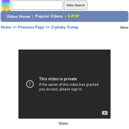
Video Home
|
Popular Videos
|
K-POP
Home
>>
Previous Page
>>
Crybaby Trump
More
Share: