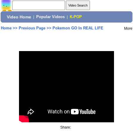
Video Home
|
Popular Videos
|
K-POP
Home
>>
Previous Page
>>
Pokemon GO In REAL LIFE
More
Share: