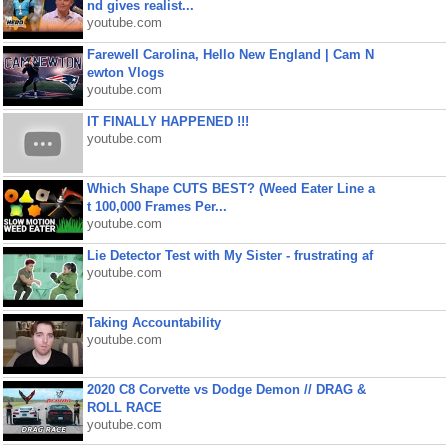
nd gives realist...
youtube.com
Farewell Carolina, Hello New England | Cam N
ewton Vlogs
youtube.com
IT FINALLY HAPPENED !!!
youtube.com
Which Shape CUTS BEST? (Weed Eater Line a
t 100,000 Frames Per...
youtube.com
Lie Detector Test with My Sister - frustrating af
youtube.com
Taking Accountability
youtube.com
2020 C8 Corvette vs Dodge Demon // DRAG &
ROLL RACE
youtube.com