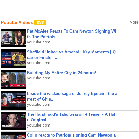
Popular Videos
More
Pat McAfee Reacts To Cam Newton Signing Wi
th The Patriots
youtube.com
Sheffield United vs Arsenal | Key Moments | Q
uarter-Finals | ...
youtube.com
Building My Entire City in 24 hours!
youtube.com
Inside the wicked saga of Jeffrey Epstein: the a
rrest of Ghis...
youtube.com
The Handmaid's Tale: Season 4 Teaser • A Hul
u Original
youtube.com
Colin reacts to Patriots signing Cam Newton a