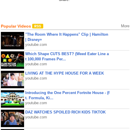
Popular Videos
More
"The Room Where It Happens" Clip | Hamilton
| Disney+
youtube.com
Which Shape CUTS BEST? (Weed Eater Line a
t 100,000 Frames Per...
youtube.com
LIVING AT THE HYPE HOUSE FOR A WEEK
youtube.com
Introducing the One Percent Fortnite House - (f
t. Formula, Ki...
youtube.com
DAZ WATCHES SPOILED RICH KIDS TIKTOK
youtube.com