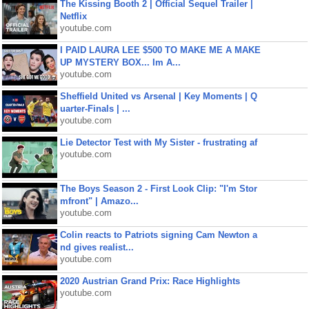
The Kissing Booth 2 | Official Sequel Trailer |
Netflix
youtube.com
I PAID LAURA LEE $500 TO MAKE ME A MAKE
UP MYSTERY BOX... Im A...
youtube.com
Sheffield United vs Arsenal | Key Moments | Q
uarter-Finals | ...
youtube.com
Lie Detector Test with My Sister - frustrating af
youtube.com
The Boys Season 2 - First Look Clip: "I'm Stor
mfront" | Amazo...
youtube.com
Colin reacts to Patriots signing Cam Newton a
nd gives realist...
youtube.com
2020 Austrian Grand Prix: Race Highlights
youtube.com