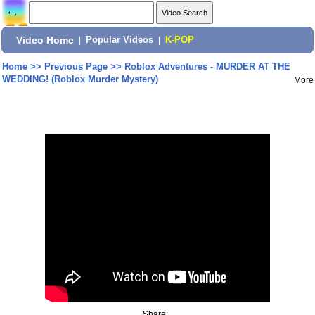
Video Home
|
Popular Videos
|
K-POP
Home
>>
Previous Page
>>
Roblox Adventures - MURDER AT THE
WEDDING! (Roblox Murder Mystery)
More
Share: