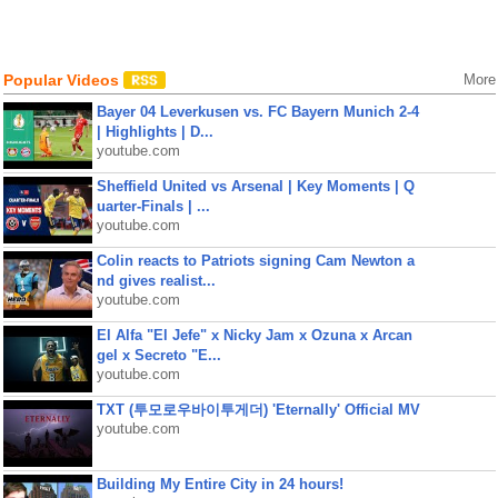
Popular Videos
More
Bayer 04 Leverkusen vs. FC Bayern Munich 2-4
| Highlights | D...
youtube.com
Sheffield United vs Arsenal | Key Moments | Q
uarter-Finals | ...
youtube.com
Colin reacts to Patriots signing Cam Newton a
nd gives realist...
youtube.com
El Alfa "El Jefe" x Nicky Jam x Ozuna x Arcan
gel x Secreto "E...
youtube.com
TXT (투모로우바이투게더) 'Eternally' Official MV
youtube.com
Building My Entire City in 24 hours!