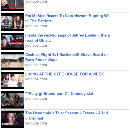
youtube.com
Pat McAfee Reacts To Cam Newton Signing Wi
th The Patriots
youtube.com
Inside the wicked saga of Jeffrey Epstein: the a
rrest of Ghis...
youtube.com
Cash vs Flight 1v1 Basketball! Shave Beard or
Burn Shoes Wage...
youtube.com
LIVING AT THE HYPE HOUSE FOR A WEEK
youtube.com
""Petty girlfriend part 2"| Comedy skit
youtube.com
The Handmaid's Tale: Season 4 Teaser • A Hul
u Original
youtube.com