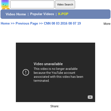
Video Home
|
Popular Videos
|
K-POP
Home
>>
Previous Page
>>
CNN 08 03 2016 08 07 19
More
Share: