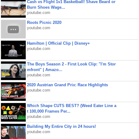
Cash vs Flight 1v1 Basketball! Shave Beard or
Burn Shoes Wage...
youtube.com
Roots Picnic 2020
youtube.com
Hamilton | Official Clip | Disney+
youtube.com
The Boys Season 2 - First Look Clip: "I'm Stor
mfront" | Amazo...
youtube.com
2020 Austrian Grand Prix: Race Highlights
youtube.com
Which Shape CUTS BEST? (Weed Eater Line a
t 100,000 Frames Per...
youtube.com
Building My Entire City in 24 hours!
youtube.com