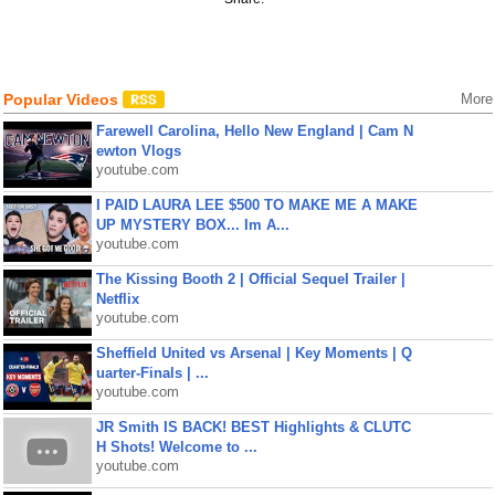
Popular Videos
More
Farewell Carolina, Hello New England | Cam N
ewton Vlogs
youtube.com
I PAID LAURA LEE $500 TO MAKE ME A MAKE
UP MYSTERY BOX... Im A...
youtube.com
The Kissing Booth 2 | Official Sequel Trailer |
Netflix
youtube.com
Sheffield United vs Arsenal | Key Moments | Q
uarter-Finals | ...
youtube.com
JR Smith IS BACK! BEST Highlights & CLUTC
H Shots! Welcome to ...
youtube.com