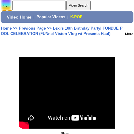
Video Home
|
Popular Videos
|
K-POP
Home
>>
Previous Page
>>
Lexi's 10th Birthday Party! FONDUE P
OOL CELEBRATION (FUNnel Vision Vlog w/ Presents Haul)
More
Share: