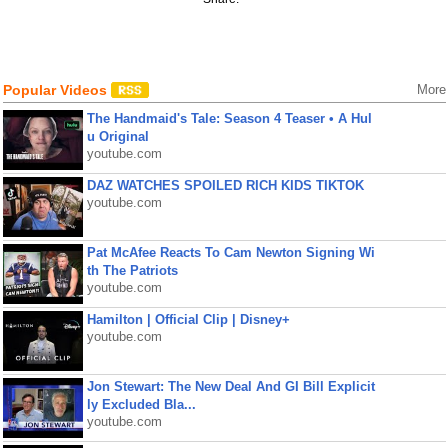
Popular Videos
More
The Handmaid's Tale: Season 4 Teaser • A Hul
u Original
youtube.com
DAZ WATCHES SPOILED RICH KIDS TIKTOK
youtube.com
Pat McAfee Reacts To Cam Newton Signing Wi
th The Patriots
youtube.com
Hamilton | Official Clip | Disney+
youtube.com
Jon Stewart: The New Deal And GI Bill Explicit
ly Excluded Bla...
youtube.com