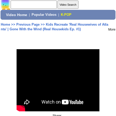
Video Home
|
Popular Videos
|
K-POP
Home
>>
Previous Page
>>
Kids Recreate 'Real Housewives of Atla
nta’ | Gone With the Wind (Real Housekids Ep. #1)
More
Share: