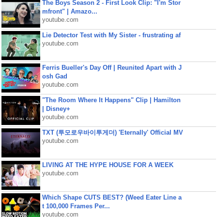
The Boys Season 2 - First Look Clip: "I'm Stor
mfront" | Amazo...
youtube.com
Lie Detector Test with My Sister - frustrating af
youtube.com
Ferris Bueller's Day Off | Reunited Apart with J
osh Gad
youtube.com
"The Room Where It Happens" Clip | Hamilton
| Disney+
youtube.com
TXT (투모로우바이투게더) 'Eternally' Official MV
youtube.com
LIVING AT THE HYPE HOUSE FOR A WEEK
youtube.com
Which Shape CUTS BEST? (Weed Eater Line a
t 100,000 Frames Per...
youtube.com