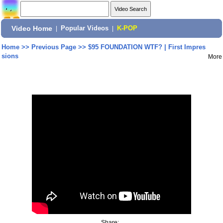
Video Home
|
Popular Videos
|
K-POP
Home
>>
Previous Page
>>
$95 FOUNDATION WTF? | First Impres
sions
More
Share: