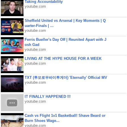
Taking Accountability
youtube.com
Sheffield United vs Arsenal | Key Moments | Q
uarter-Finals | ...
youtube.com
Ferris Bueller's Day Off | Reunited Apart with J
osh Gad
youtube.com
LIVING AT THE HYPE HOUSE FOR A WEEK
youtube.com
TXT (투모로우바이투게더) 'Eternally' Official MV
youtube.com
IT FINALLY HAPPENED !!!
youtube.com
Cash vs Flight 1v1 Basketball! Shave Beard or
Burn Shoes Wage...
youtube.com