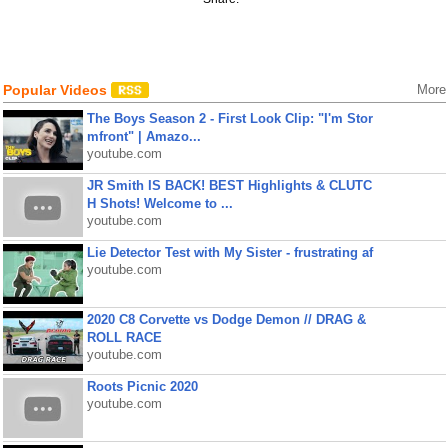
Popular Videos
More
The Boys Season 2 - First Look Clip: "I'm Stor
mfront" | Amazo...
youtube.com
JR Smith IS BACK! BEST Highlights & CLUTC
H Shots! Welcome to ...
youtube.com
Lie Detector Test with My Sister - frustrating af
youtube.com
2020 C8 Corvette vs Dodge Demon // DRAG &
ROLL RACE
youtube.com
Roots Picnic 2020
youtube.com