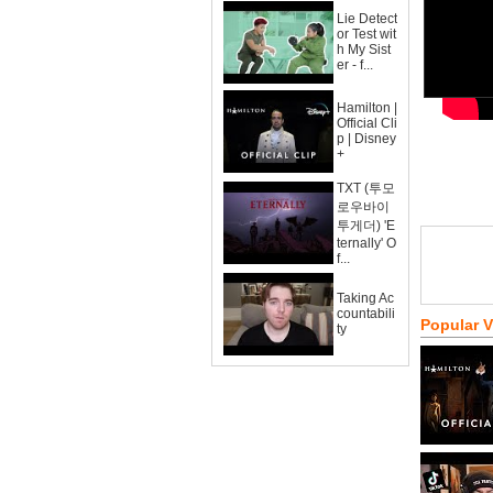
Lie Detect
or Test wit
h My Sist
er - f...
Hamilton |
Official Cli
p | Disney
+
TXT (투모
로우바이
투게더) 'E
ternally' O
f...
Taking Ac
countabili
Popular 
ty