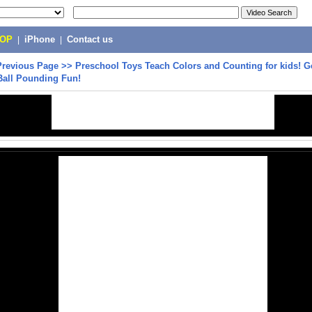
POP
|
iPhone
|
Contact us
Previous Page
>>
Preschool Toys Teach Colors and Counting for kids! G
Ball Pounding Fun!