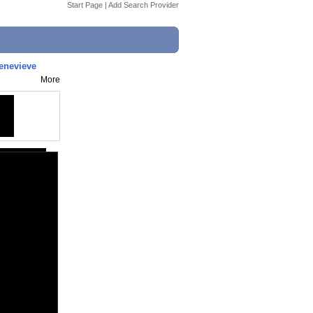
Start Page
|
Add Search Provider
enevieve
More