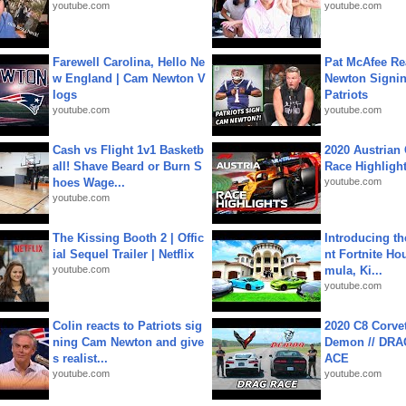
youtube.com
youtube.com
Farewell Carolina, Hello Ne
Pat McAfee Re
w England | Cam Newton V
Newton Signin
logs
Patriots
youtube.com
youtube.com
Cash vs Flight 1v1 Basketb
2020 Austrian 
all! Shave Beard or Burn S
Race Highligh
hoes Wage...
youtube.com
youtube.com
The Kissing Booth 2 | Offic
Introducing t
ial Sequel Trailer | Netflix
nt Fortnite Hou
youtube.com
mula, Ki...
youtube.com
Colin reacts to Patriots sig
2020 C8 Corve
ning Cam Newton and give
Demon // DRA
s realist...
ACE
youtube.com
youtube.com