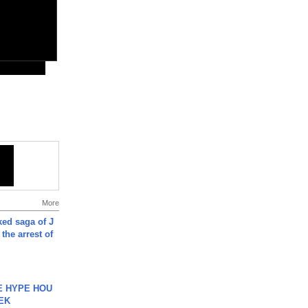
More
ked saga of J
 the arrest of
HE HYPE HOU
EK