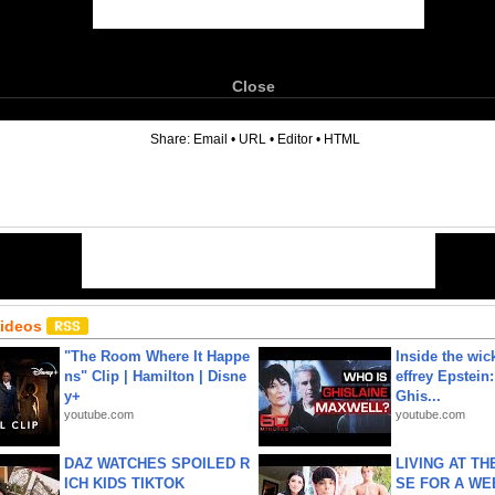
Close
6
Share:
Email
•
URL
•
Editor
•
HTML
Videos
"The Room Where It Happe
Inside the wic
ns" Clip | Hamilton | Disne
effrey Epstein:
y+
Ghis...
youtube.com
youtube.com
DAZ WATCHES SPOILED R
LIVING AT T
ICH KIDS TIKTOK
SE FOR A WE