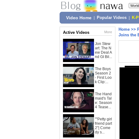
Video Home
|
Popular Videos
|
K-
Home
>>
Active Videos
More
Joins the 
Jon Stew
art: The N
ew Deal A
nd GI Bil...
The Boys
Season 2
- First Loo
k Clip:...
The Hand
maid's Tal
e: Season
4 Tease...
""Petty girl
friend part
2"| Come
dy s...