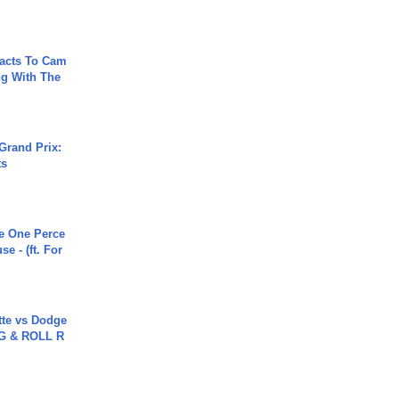
acts To Cam
g With The
Grand Prix:
ts
he One Perce
se - (ft. For
tte vs Dodge
G & ROLL R