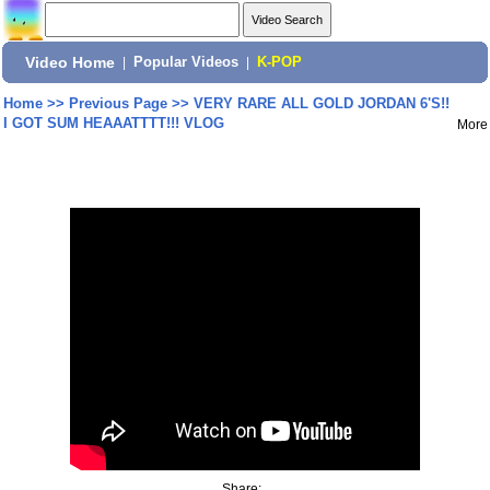
Video Home
|
Popular Videos
|
K-POP
Home
>>
Previous Page
>>
VERY RARE ALL GOLD JORDAN 6'S!!
I GOT SUM HEAAATTTT!!! VLOG
More
Share: