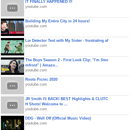
IT FINALLY HAPPENED !!!
youtube.com
Building My Entire City in 24 hours!
youtube.com
Lie Detector Test with My Sister - frustrating af
youtube.com
The Boys Season 2 - First Look Clip: "I'm Stor
mfront" | Amazo...
youtube.com
Roots Picnic 2020
youtube.com
JR Smith IS BACK! BEST Highlights & CLUTC
H Shots! Welcome to ...
youtube.com
DDG - Well Off (Official Music Video)
youtube.com