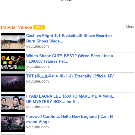
Popular Videos
More
Cash vs Flight 1v1 Basketball! Shave Beard or
Burn Shoes Wage...
youtube.com
Which Shape CUTS BEST? (Weed Eater Line a
t 100,000 Frames Per...
youtube.com
TXT (투모로우바이투게더) 'Eternally' Official MV
youtube.com
I PAID LAURA LEE $500 TO MAKE ME A MAKE
UP MYSTERY BOX... Im A...
youtube.com
Farewell Carolina, Hello New England | Cam N
ewton Vlogs
youtube.com