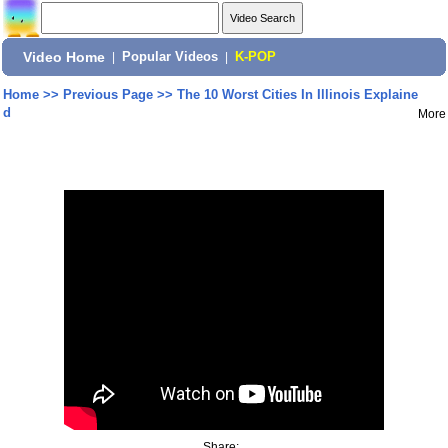
Video Home
|
Popular Videos
|
K-POP
Home
>>
Previous Page
>>
The 10 Worst Cities In Illinois Explaine
d
More
Share: