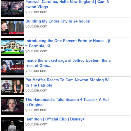
Farewell Carolina, Hello New England | Cam N
ewton Vlogs
youtube.com
Building My Entire City in 24 hours!
youtube.com
Introducing the One Percent Fortnite House - (f
t. Formula, Ki...
youtube.com
Inside the wicked saga of Jeffrey Epstein: the a
rrest of Ghis...
youtube.com
Pat McAfee Reacts To Cam Newton Signing Wi
th The Patriots
youtube.com
The Handmaid's Tale: Season 4 Teaser • A Hul
u Original
youtube.com
Hamilton | Official Clip | Disney+
youtube.com