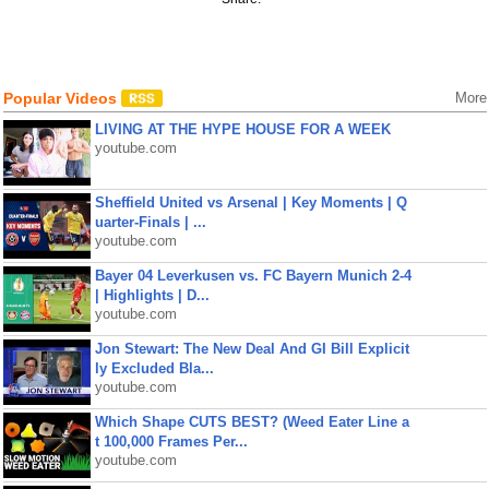
Popular Videos
More
LIVING AT THE HYPE HOUSE FOR A WEEK
youtube.com
Sheffield United vs Arsenal | Key Moments | Q
uarter-Finals | ...
youtube.com
Bayer 04 Leverkusen vs. FC Bayern Munich 2-4
| Highlights | D...
youtube.com
Jon Stewart: The New Deal And GI Bill Explicit
ly Excluded Bla...
youtube.com
Which Shape CUTS BEST? (Weed Eater Line a
t 100,000 Frames Per...
youtube.com