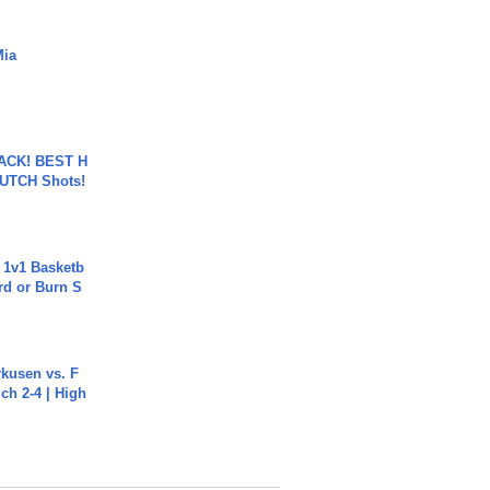
Mia
BACK! BEST H
LUTCH Shots!
 1v1 Basketb
rd or Burn S
rkusen vs. F
ch 2-4 | High