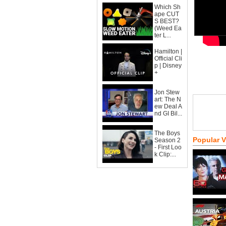
Which Sh
ape CUT
S BEST?
(Weed Ea
ter L...
Hamilton |
Official Cli
p | Disney
+
Jon Stew
art: The N
ew Deal A
nd GI Bil...
The Boys
Popular 
Season 2
- First Loo
k Clip:...