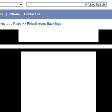
POP
|
iPhone
|
Contact us
Previous Page
>>
Pitbull does Backflips