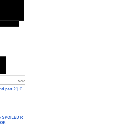
More
end part 2"| C
 SPOILED R
TOK