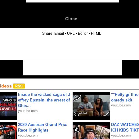
Close
6
Share:
Email
•
URL
•
Editor
•
HTML
Videos
Inside the wicked saga of J
""Petty girlfri
effrey Epstein: the arrest of
omedy skit
Ghis...
youtube.com
youtube.com
2020 Austrian Grand Prix:
DAZ WATCHES
Race Highlights
ICH KIDS TIK
youtube.com
youtube.com