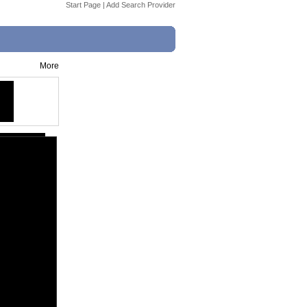
Start Page
|
Add Search Provider
More