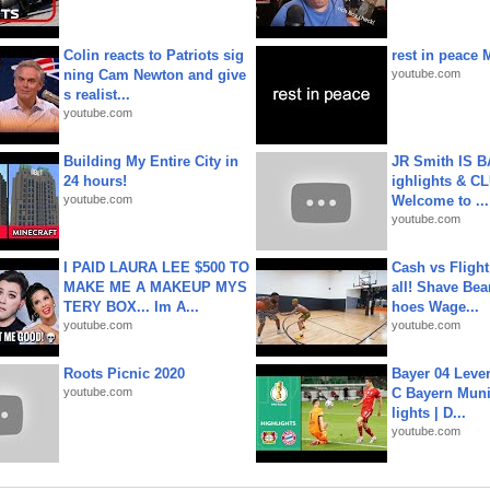
Colin reacts to Patriots sig
rest in peace 
ning Cam Newton and give
youtube.com
s realist...
youtube.com
Building My Entire City in
JR Smith IS 
24 hours!
ighlights & C
youtube.com
Welcome to ...
youtube.com
I PAID LAURA LEE $500 TO
Cash vs Flight
MAKE ME A MAKEUP MYS
all! Shave Bea
TERY BOX... Im A...
hoes Wage...
youtube.com
youtube.com
Roots Picnic 2020
Bayer 04 Leve
youtube.com
C Bayern Muni
lights | D...
youtube.com