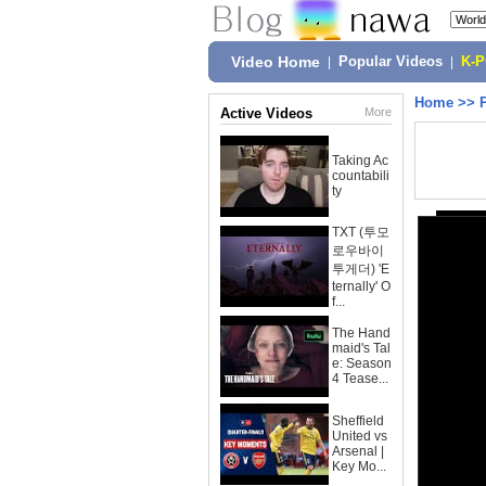
Video Home
|
Popular Videos
|
K-
Home
>>
Active Videos
More
Taking Ac
countabili
ty
TXT (투모
로우바이
투게더) 'E
ternally' O
f...
The Hand
maid's Tal
e: Season
4 Tease...
Sheffield
United vs
Arsenal |
Key Mo...