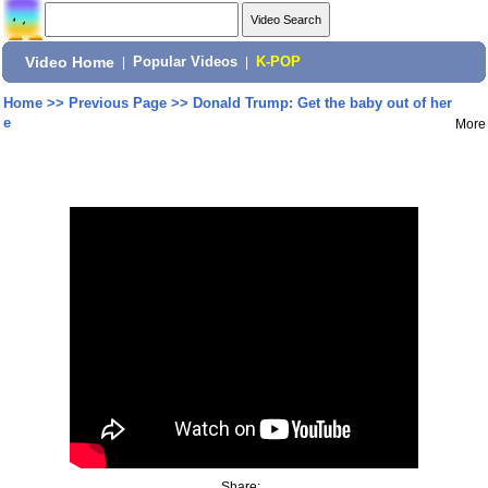
Video Home
|
Popular Videos
|
K-POP
Home
>>
Previous Page
>>
Donald Trump: Get the baby out of her
e
More
Share: