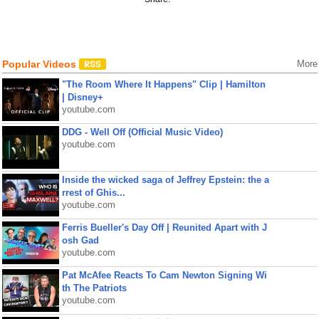
Popular Videos
More
"The Room Where It Happens" Clip | Hamilton
| Disney+
youtube.com
DDG - Well Off (Official Music Video)
youtube.com
Inside the wicked saga of Jeffrey Epstein: the a
rrest of Ghis...
youtube.com
Ferris Bueller's Day Off | Reunited Apart with J
osh Gad
youtube.com
Pat McAfee Reacts To Cam Newton Signing Wi
th The Patriots
youtube.com