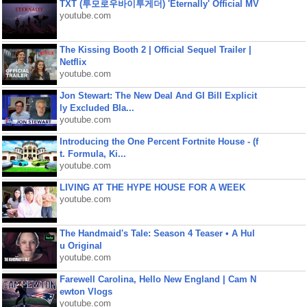
TXT (투모로우바이투게더) 'Eternally' Official MV
youtube.com
The Kissing Booth 2 | Official Sequel Trailer |
Netflix
youtube.com
Jon Stewart: The New Deal And GI Bill Explicit
ly Excluded Bla...
youtube.com
Introducing the One Percent Fortnite House - (f
t. Formula, Ki...
youtube.com
LIVING AT THE HYPE HOUSE FOR A WEEK
youtube.com
The Handmaid's Tale: Season 4 Teaser • A Hul
u Original
youtube.com
Farewell Carolina, Hello New England | Cam N
ewton Vlogs
youtube.com