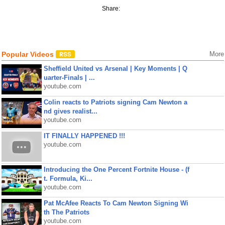
Share:
Popular Videos
More
Sheffield United vs Arsenal | Key Moments | Q
uarter-Finals | ...
youtube.com
Colin reacts to Patriots signing Cam Newton a
nd gives realist...
youtube.com
IT FINALLY HAPPENED !!!
youtube.com
Introducing the One Percent Fortnite House - (f
t. Formula, Ki...
youtube.com
Pat McAfee Reacts To Cam Newton Signing Wi
th The Patriots
youtube.com