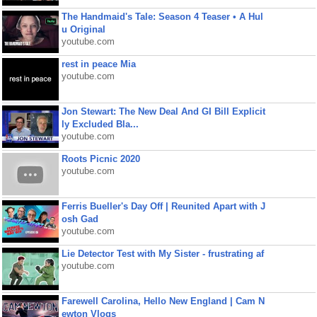
The Handmaid's Tale: Season 4 Teaser • A Hul
u Original
youtube.com
rest in peace Mia
youtube.com
Jon Stewart: The New Deal And GI Bill Explicit
ly Excluded Bla...
youtube.com
Roots Picnic 2020
youtube.com
Ferris Bueller's Day Off | Reunited Apart with J
osh Gad
youtube.com
Lie Detector Test with My Sister - frustrating af
youtube.com
Farewell Carolina, Hello New England | Cam N
ewton Vlogs