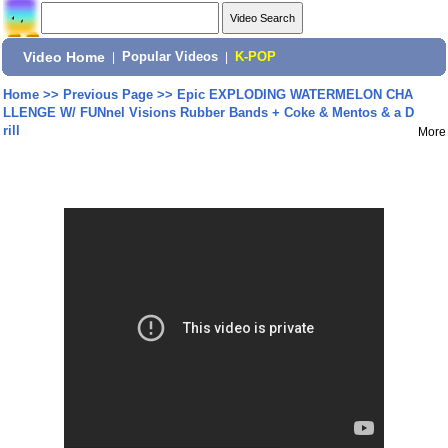
Video Home
|
Popular Videos
|
K-POP
Home
>>
Previous Page
>>
Epic EXPLODING WATERMELON CHA
LLENGE W/ FUNnel Visions Rubber Bands + Coke & Mentos & a D
rill
More