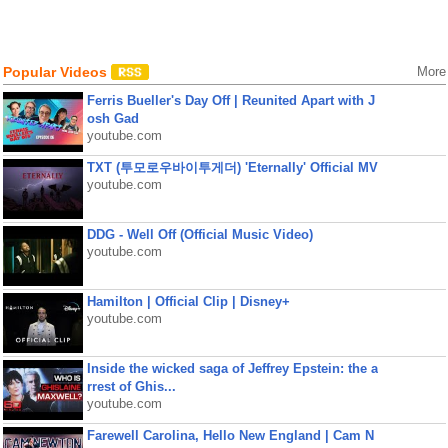
Popular Videos
More
Ferris Bueller's Day Off | Reunited Apart with J
osh Gad
youtube.com
TXT (투모로우바이투게더) 'Eternally' Official MV
youtube.com
DDG - Well Off (Official Music Video)
youtube.com
Hamilton | Official Clip | Disney+
youtube.com
Inside the wicked saga of Jeffrey Epstein: the a
rrest of Ghis...
youtube.com
Farewell Carolina, Hello New England | Cam N