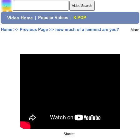
Video Home
|
Popular Videos
|
K-POP
Home
>>
Previous Page
>>
how much of a feminist are you?
More
Share: