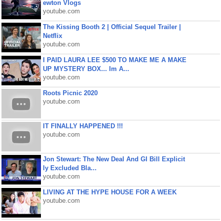
ewton Vlogs
youtube.com
The Kissing Booth 2 | Official Sequel Trailer |
Netflix
youtube.com
I PAID LAURA LEE $500 TO MAKE ME A MAKE
UP MYSTERY BOX... Im A...
youtube.com
Roots Picnic 2020
youtube.com
IT FINALLY HAPPENED !!!
youtube.com
Jon Stewart: The New Deal And GI Bill Explicit
ly Excluded Bla...
youtube.com
LIVING AT THE HYPE HOUSE FOR A WEEK
youtube.com