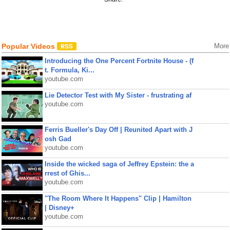
Popular Videos
More
Introducing the One Percent Fortnite House - (f
t. Formula, Ki...
youtube.com
Lie Detector Test with My Sister - frustrating af
youtube.com
Ferris Bueller's Day Off | Reunited Apart with J
osh Gad
youtube.com
Inside the wicked saga of Jeffrey Epstein: the a
rrest of Ghis...
youtube.com
"The Room Where It Happens" Clip | Hamilton
| Disney+
youtube.com