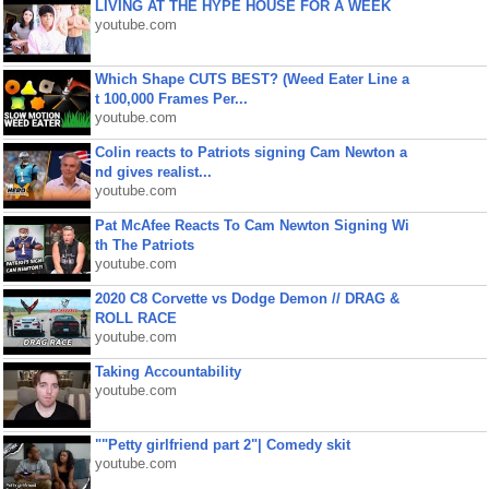
LIVING AT THE HYPE HOUSE FOR A WEEK
youtube.com
Which Shape CUTS BEST? (Weed Eater Line a
t 100,000 Frames Per...
youtube.com
Colin reacts to Patriots signing Cam Newton a
nd gives realist...
youtube.com
Pat McAfee Reacts To Cam Newton Signing Wi
th The Patriots
youtube.com
2020 C8 Corvette vs Dodge Demon // DRAG &
ROLL RACE
youtube.com
Taking Accountability
youtube.com
""Petty girlfriend part 2"| Comedy skit
youtube.com