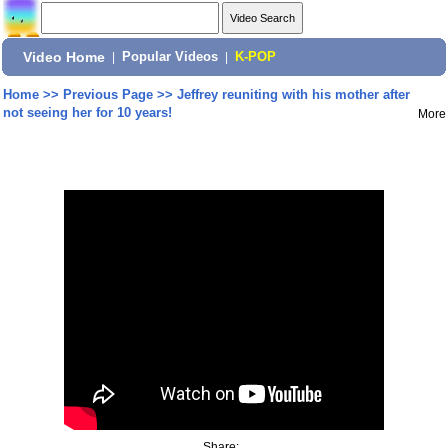
Video Home
|
Popular Videos
|
K-POP
Home
>>
Previous Page
>>
Jeffrey reuniting with his mother after
not seeing her for 10 years!
More
Share: