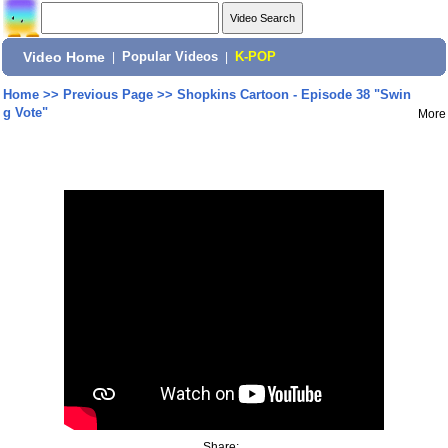
Video Home
|
Popular Videos
|
K-POP
Home
>>
Previous Page
>>
Shopkins Cartoon - Episode 38 "Swin
g Vote"
More
Share: