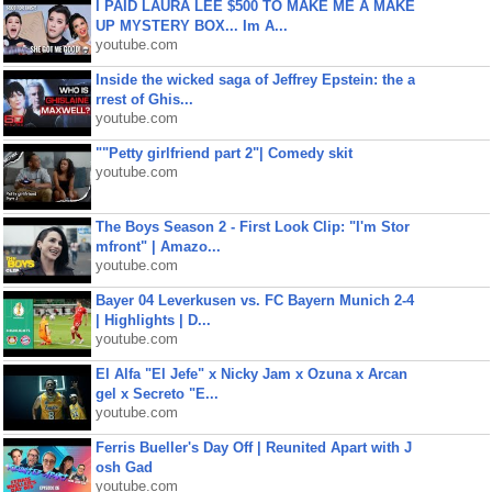
I PAID LAURA LEE $500 TO MAKE ME A MAKE
UP MYSTERY BOX... Im A...
youtube.com
Inside the wicked saga of Jeffrey Epstein: the a
rrest of Ghis...
youtube.com
""Petty girlfriend part 2"| Comedy skit
youtube.com
The Boys Season 2 - First Look Clip: "I'm Stor
mfront" | Amazo...
youtube.com
Bayer 04 Leverkusen vs. FC Bayern Munich 2-4
| Highlights | D...
youtube.com
El Alfa "El Jefe" x Nicky Jam x Ozuna x Arcan
gel x Secreto "E...
youtube.com
Ferris Bueller's Day Off | Reunited Apart with J
osh Gad
youtube.com