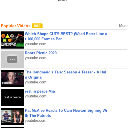
Popular Videos
More
Which Shape CUTS BEST? (Weed Eater Line a
t 100,000 Frames Per...
youtube.com
Roots Picnic 2020
youtube.com
The Handmaid's Tale: Season 4 Teaser • A Hul
u Original
youtube.com
rest in peace Mia
youtube.com
Pat McAfee Reacts To Cam Newton Signing Wi
th The Patriots
youtube.com