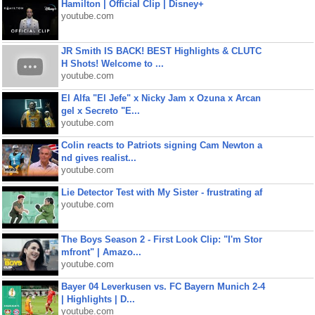
Hamilton | Official Clip | Disney+
youtube.com
JR Smith IS BACK! BEST Highlights & CLUTC
H Shots! Welcome to ...
youtube.com
El Alfa "El Jefe" x Nicky Jam x Ozuna x Arcan
gel x Secreto "E...
youtube.com
Colin reacts to Patriots signing Cam Newton a
nd gives realist...
youtube.com
Lie Detector Test with My Sister - frustrating af
youtube.com
The Boys Season 2 - First Look Clip: "I'm Stor
mfront" | Amazo...
youtube.com
Bayer 04 Leverkusen vs. FC Bayern Munich 2-4
| Highlights | D...
youtube.com