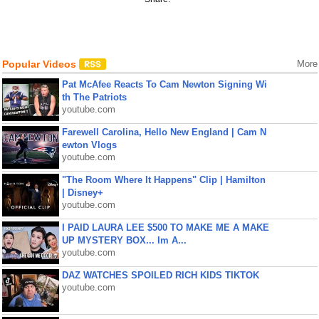
Popular Videos
More
Pat McAfee Reacts To Cam Newton Signing Wi
th The Patriots
youtube.com
Farewell Carolina, Hello New England | Cam N
ewton Vlogs
youtube.com
"The Room Where It Happens" Clip | Hamilton
| Disney+
youtube.com
I PAID LAURA LEE $500 TO MAKE ME A MAKE
UP MYSTERY BOX... Im A...
youtube.com
DAZ WATCHES SPOILED RICH KIDS TIKTOK
youtube.com