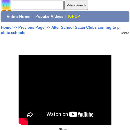
Video Home
|
Popular Videos
|
K-POP
Home
>>
Previous Page
>>
After School Satan Clubs coming to p
ublic schools
More
Share: