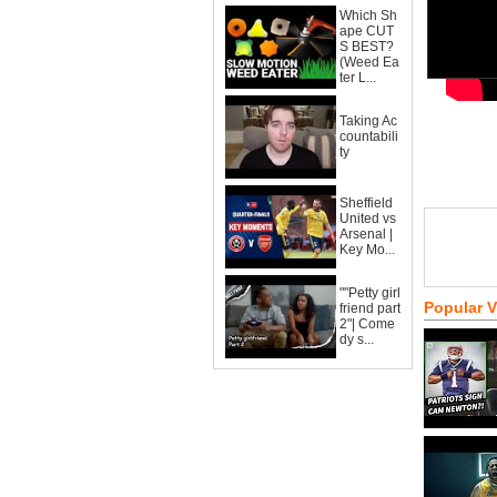
Which Sh
ape CUT
S BEST?
(Weed Ea
ter L...
Taking Ac
countabili
ty
Sheffield
United vs
Arsenal |
Key Mo...
""Petty girl
Popular 
friend part
2"| Come
dy s...