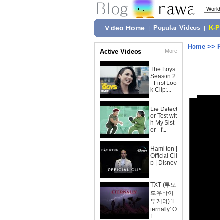
Video Home
|
Popular Videos
|
K-
Home
>>
Active Videos
More
The Boys
Season 2
- First Loo
k Clip:...
Lie Detect
or Test wit
h My Sist
er - f...
Hamilton |
Official Cli
p | Disney
+
TXT (투모
로우바이
투게더) 'E
ternally' O
f...