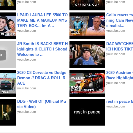
youtube.com
youtube.com
I PAID LAURA LEE $500 TO
Colin reacts to
MAKE ME A MAKEUP MYS
ning Cam New
TERY BOX... Im A...
s realist...
youtube.com
youtube.com
JR Smith IS BACK! BEST H
DAZ WATCHES
ighlights & CLUTCH Shots!
ICH KIDS TIK
Welcome to ...
youtube.com
youtube.com
2020 C8 Corvette vs Dodge
2020 Austrian 
Demon // DRAG & ROLL R
Race Highligh
ACE
youtube.com
youtube.com
DDG - Well Off (Official Mu
rest in peace 
sic Video)
youtube.com
youtube.com