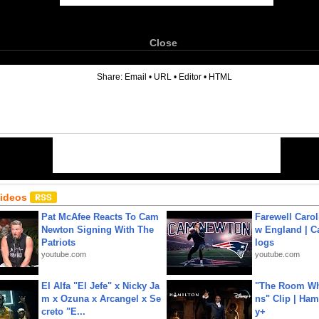
Close
6
Share:
Email
•
URL
•
Editor
•
HTML
Videos
Pat McAfee Reacts To Cam
Farewell Carol
Newton Signing With The
w England | 
Patriots
logs
youtube.com
youtube.com
El Alfa "El Jefe" x Nicky Ja
"The Room Wh
m x Ozuna x Arcangel x Se
ns" Clip | Ham
creto "E...
y+