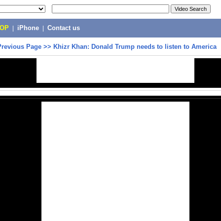
POP
|
iPhone
|
Contact us
Previous Page
>>
Khizr Khan: Donald Trump needs to listen to America