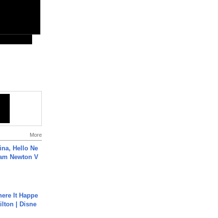
More
ina, Hello Ne
Cam Newton V
ere It Happe
ilton | Disne