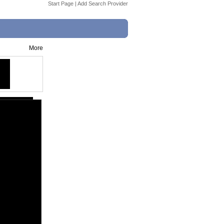
Start Page
|
Add Search Provider
More