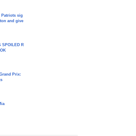
 Patriots sig
ton and give
 SPOILED R
TOK
Grand Prix:
ts
Mia