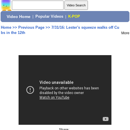
Video Home
|
Popular Videos
|
K-POP
Home
>>
Previous Page
>>
7/31/16: Lester's squeeze walks off Cu
bs in the 12th
More
Share: