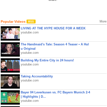
Popular Videos
More
LIVING AT THE HYPE HOUSE FOR A WEEK
youtube.com
The Handmaid's Tale: Season 4 Teaser • A Hul
u Original
youtube.com
Building My Entire City in 24 hours!
youtube.com
Taking Accountability
youtube.com
Bayer 04 Leverkusen vs. FC Bayern Munich 2-4
| Highlights | D...
youtube.com