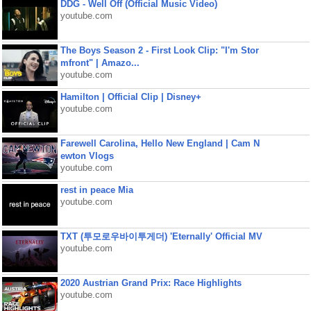
DDG - Well Off (Official Music Video)
youtube.com
The Boys Season 2 - First Look Clip: "I'm Stor
mfront" | Amazo...
youtube.com
Hamilton | Official Clip | Disney+
youtube.com
Farewell Carolina, Hello New England | Cam N
ewton Vlogs
youtube.com
rest in peace Mia
youtube.com
TXT (투모로우바이투게더) 'Eternally' Official MV
youtube.com
2020 Austrian Grand Prix: Race Highlights
youtube.com