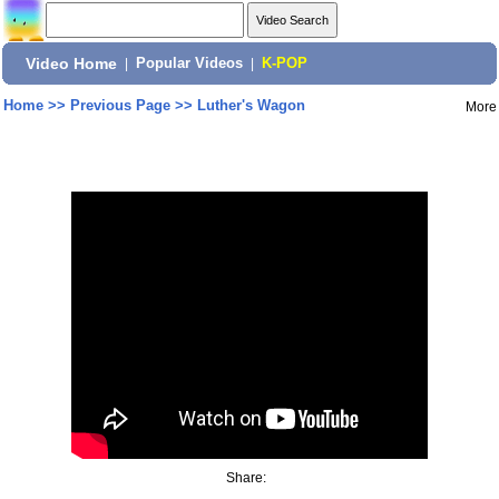
Video Home
|
Popular Videos
|
K-POP
Home
>>
Previous Page
>>
Luther's Wagon
More
Share: