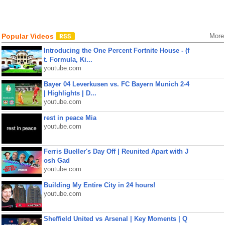
Popular Videos
More
Introducing the One Percent Fortnite House - (f
t. Formula, Ki...
youtube.com
Bayer 04 Leverkusen vs. FC Bayern Munich 2-4
| Highlights | D...
youtube.com
rest in peace Mia
youtube.com
Ferris Bueller's Day Off | Reunited Apart with J
osh Gad
youtube.com
Building My Entire City in 24 hours!
youtube.com
Sheffield United vs Arsenal | Key Moments | Q