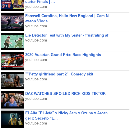
uarter-Finals | ...
youtube.com
Farewell Carolina, Hello New England | Cam N
ewton Vlogs
youtube.com
Lie Detector Test with My Sister - frustrating af
youtube.com
2020 Austrian Grand Prix: Race Highlights
youtube.com
""Petty girlfriend part 2"| Comedy skit
youtube.com
DAZ WATCHES SPOILED RICH KIDS TIKTOK
youtube.com
El Alfa "El Jefe" x Nicky Jam x Ozuna x Arcan
gel x Secreto "E...
youtube.com