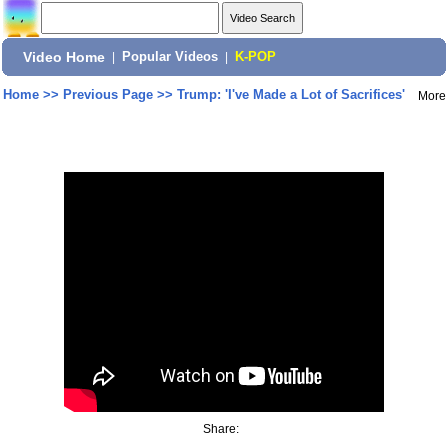
Video Home
|
Popular Videos
|
K-POP
Home
>>
Previous Page
>>
Trump: 'I've Made a Lot of Sacrifices'
More
Share: