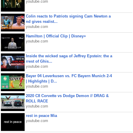
youtube.com
Colin reacts to Patriots signing Cam Newton a
nd gives realist...
youtube.com
Hamilton | Official Clip | Disney+
youtube.com
Inside the wicked saga of Jeffrey Epstein: the a
rrest of Ghis...
youtube.com
Bayer 04 Leverkusen vs. FC Bayern Munich 2-4
| Highlights | D...
youtube.com
2020 C8 Corvette vs Dodge Demon // DRAG &
ROLL RACE
youtube.com
rest in peace Mia
youtube.com