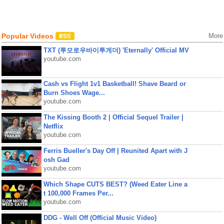
Popular Videos
More
TXT (투모로우바이투게더) 'Eternally' Official MV
youtube.com
Cash vs Flight 1v1 Basketball! Shave Beard or
Burn Shoes Wage...
youtube.com
The Kissing Booth 2 | Official Sequel Trailer |
Netflix
youtube.com
Ferris Bueller's Day Off | Reunited Apart with J
osh Gad
youtube.com
Which Shape CUTS BEST? (Weed Eater Line a
t 100,000 Frames Per...
youtube.com
DDG - Well Off (Official Music Video)