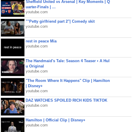
Sheffield United vs Arsenal | Key Moments | Q
uarter-Finals | ...
youtube.com
""Petty girlfriend part 2"| Comedy skit
youtube.com
rest in peace Mia
youtube.com
The Handmaid's Tale: Season 4 Teaser • A Hul
u Original
youtube.com
"The Room Where It Happens" Clip | Hamilton
| Disney+
youtube.com
DAZ WATCHES SPOILED RICH KIDS TIKTOK
youtube.com
Hamilton | Official Clip | Disney+
youtube.com