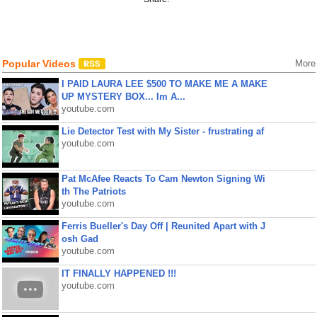
Popular Videos
More
I PAID LAURA LEE $500 TO MAKE ME A MAKE
UP MYSTERY BOX... Im A...
youtube.com
Lie Detector Test with My Sister - frustrating af
youtube.com
Pat McAfee Reacts To Cam Newton Signing Wi
th The Patriots
youtube.com
Ferris Bueller's Day Off | Reunited Apart with J
osh Gad
youtube.com
IT FINALLY HAPPENED !!!
youtube.com