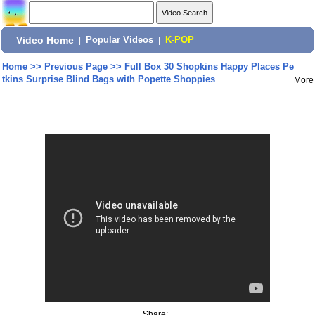
Video Home
|
Popular Videos
|
K-POP
Home
>>
Previous Page
>>
Full Box 30 Shopkins Happy Places Pe
tkins Surprise Blind Bags with Popette Shoppies
More
Share: