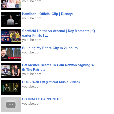
youtube.com
Hamilton | Official Clip | Disney+
youtube.com
Sheffield United vs Arsenal | Key Moments | Q
uarter-Finals | ...
youtube.com
Building My Entire City in 24 hours!
youtube.com
Pat McAfee Reacts To Cam Newton Signing Wi
th The Patriots
youtube.com
DDG - Well Off (Official Music Video)
youtube.com
IT FINALLY HAPPENED !!!
youtube.com