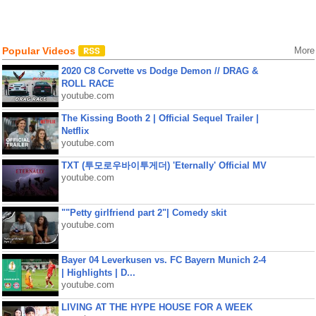
Popular Videos
More
2020 C8 Corvette vs Dodge Demon // DRAG &
ROLL RACE
youtube.com
The Kissing Booth 2 | Official Sequel Trailer |
Netflix
youtube.com
TXT (투모로우바이투게더) 'Eternally' Official MV
youtube.com
""Petty girlfriend part 2"| Comedy skit
youtube.com
Bayer 04 Leverkusen vs. FC Bayern Munich 2-4
| Highlights | D...
youtube.com
LIVING AT THE HYPE HOUSE FOR A WEEK