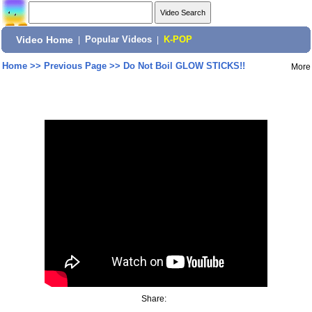
Video Home
|
Popular Videos
|
K-POP
Home
>>
Previous Page
>>
Do Not Boil GLOW STICKS!!
More
Share: