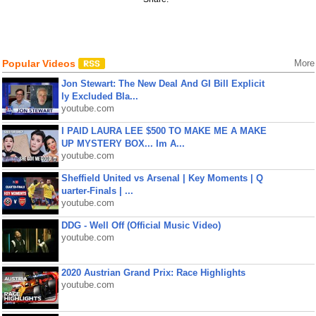
Popular Videos
More
Jon Stewart: The New Deal And GI Bill Explicit
ly Excluded Bla...
youtube.com
I PAID LAURA LEE $500 TO MAKE ME A MAKE
UP MYSTERY BOX... Im A...
youtube.com
Sheffield United vs Arsenal | Key Moments | Q
uarter-Finals | ...
youtube.com
DDG - Well Off (Official Music Video)
youtube.com
2020 Austrian Grand Prix: Race Highlights
youtube.com