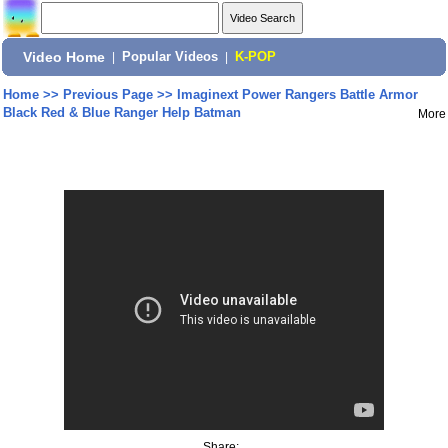
Video Home
|
Popular Videos
|
K-POP
Home
>>
Previous Page
>>
Imaginext Power Rangers Battle Armor
Black Red & Blue Ranger Help Batman
More
Share: