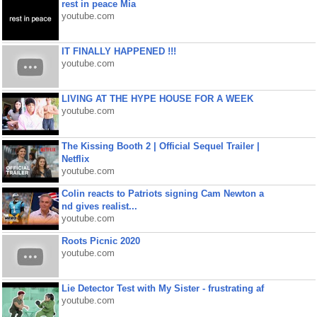
rest in peace Mia
youtube.com
IT FINALLY HAPPENED !!!
youtube.com
LIVING AT THE HYPE HOUSE FOR A WEEK
youtube.com
The Kissing Booth 2 | Official Sequel Trailer |
Netflix
youtube.com
Colin reacts to Patriots signing Cam Newton a
nd gives realist...
youtube.com
Roots Picnic 2020
youtube.com
Lie Detector Test with My Sister - frustrating af
youtube.com