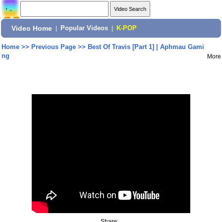
Video Home
|
Popular Videos
|
K-POP
Home
>>
Previous Page
>>
Best Of Travis [Part 1] | Aphmau Gami
ng
More
Share: