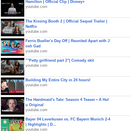
Hamilton | Official Clip | Disney+
youtube.com
The Kissing Booth 2 | Official Sequel Trailer |
Netflix
youtube.com
Ferris Bueller's Day Off | Reunited Apart with J
osh Gad
youtube.com
""Petty girlfriend part 2"| Comedy skit
youtube.com
Building My Entire City in 24 hours!
youtube.com
The Handmaid's Tale: Season 4 Teaser • A Hul
u Original
youtube.com
Bayer 04 Leverkusen vs. FC Bayern Munich 2-4
| Highlights | D...
youtube.com