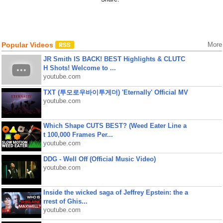
Popular Videos
More
JR Smith IS BACK! BEST Highlights & CLUTC
H Shots! Welcome to ...
youtube.com
TXT (투모로우바이투게더) 'Eternally' Official MV
youtube.com
Which Shape CUTS BEST? (Weed Eater Line a
t 100,000 Frames Per...
youtube.com
DDG - Well Off (Official Music Video)
youtube.com
Inside the wicked saga of Jeffrey Epstein: the a
rrest of Ghis...
youtube.com