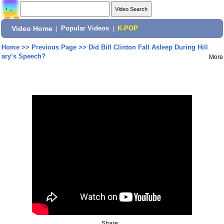
Video Home
|
Popular Videos
|
K-POP
Home
>>
Previous Page
>>
Did Bill Clinton Fall Asleep During Hill
ary’s Speech?
More
Share: