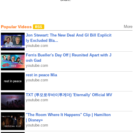
Popular Videos
More
Jon Stewart: The New Deal And GI Bill Explicit
ly Excluded Bla...
youtube.com
Ferris Bueller's Day Off | Reunited Apart with J
osh Gad
youtube.com
rest in peace Mia
youtube.com
TXT (투모로우바이투게더) 'Eternally' Official MV
youtube.com
"The Room Where It Happens" Clip | Hamilton
| Disney+
youtube.com