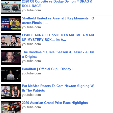
2020 C8 Corvette vs Dodge Demon // DRAG &
ROLL RACE
youtube.com
Sheffield United vs Arsenal | Key Moments | Q
uarter-Finals | ...
youtube.com
I PAID LAURA LEE $500 TO MAKE ME A MAKE
UP MYSTERY BOX... Im A...
youtube.com
The Handmaid's Tale: Season 4 Teaser • A Hul
u Original
youtube.com
Hamilton | Official Clip | Disney+
youtube.com
Pat McAfee Reacts To Cam Newton Signing Wi
th The Patriots
youtube.com
2020 Austrian Grand Prix: Race Highlights
youtube.com