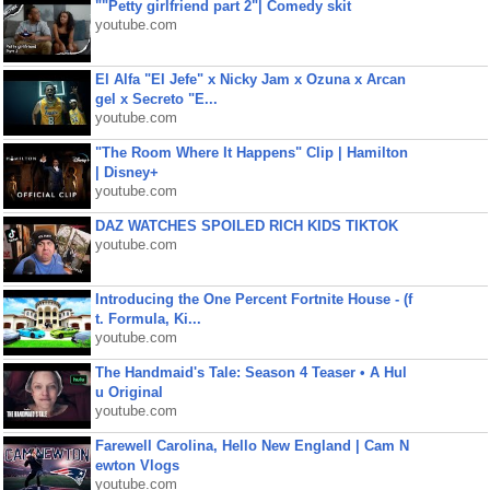
""Petty girlfriend part 2"| Comedy skit
youtube.com
El Alfa "El Jefe" x Nicky Jam x Ozuna x Arcan
gel x Secreto "E...
youtube.com
"The Room Where It Happens" Clip | Hamilton
| Disney+
youtube.com
DAZ WATCHES SPOILED RICH KIDS TIKTOK
youtube.com
Introducing the One Percent Fortnite House - (f
t. Formula, Ki...
youtube.com
The Handmaid's Tale: Season 4 Teaser • A Hul
u Original
youtube.com
Farewell Carolina, Hello New England | Cam N
ewton Vlogs
youtube.com