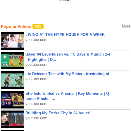
Popular Videos
More
LIVING AT THE HYPE HOUSE FOR A WEEK
youtube.com
Bayer 04 Leverkusen vs. FC Bayern Munich 2-4
| Highlights | D...
youtube.com
Lie Detector Test with My Sister - frustrating af
youtube.com
Sheffield United vs Arsenal | Key Moments | Q
uarter-Finals | ...
youtube.com
Building My Entire City in 24 hours!
youtube.com