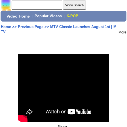
Video Home
|
Popular Videos
|
K-POP
Home
>>
Previous Page
>>
MTV Classic Launches August 1st | M
TV
More
Share: