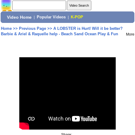
Video Home
|
Popular Videos
|
K-POP
Home
>>
Previous Page
>>
A LOBSTER is Hurt! Will it be better?
Barbie & Ariel & Raquelle help - Beach Sand Ocean Play & Fun
More
Share: