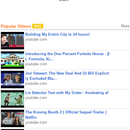
Popular Videos
More
Building My Entire City in 24 hours!
youtube.com
Introducing the One Percent Fortnite House - (f
t. Formula, Ki...
youtube.com
Jon Stewart: The New Deal And GI Bill Explicit
ly Excluded Bla...
youtube.com
Lie Detector Test with My Sister - frustrating af
youtube.com
The Kissing Booth 2 | Official Sequel Trailer |
Netflix
youtube.com