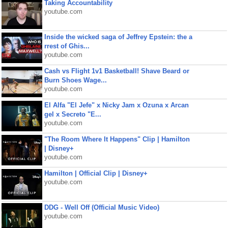
Taking Accountability
youtube.com
Inside the wicked saga of Jeffrey Epstein: the a
rrest of Ghis...
youtube.com
Cash vs Flight 1v1 Basketball! Shave Beard or
Burn Shoes Wage...
youtube.com
El Alfa "El Jefe" x Nicky Jam x Ozuna x Arcan
gel x Secreto "E...
youtube.com
"The Room Where It Happens" Clip | Hamilton
| Disney+
youtube.com
Hamilton | Official Clip | Disney+
youtube.com
DDG - Well Off (Official Music Video)
youtube.com