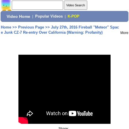
Video Home
|
Popular Videos
|
K-POP
Home
>>
Previous Page
>>
July 27th, 2016 Fireball "Meteor" Spac
e Junk CZ-7 Re-entry Over California (Warning: Profanity)
More
Share: