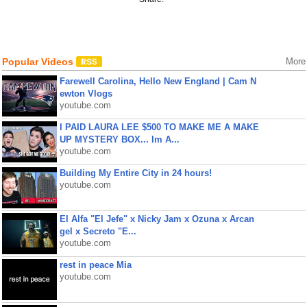
Popular Videos
More
Farewell Carolina, Hello New England | Cam N
ewton Vlogs
youtube.com
I PAID LAURA LEE $500 TO MAKE ME A MAKE
UP MYSTERY BOX... Im A...
youtube.com
Building My Entire City in 24 hours!
youtube.com
El Alfa "El Jefe" x Nicky Jam x Ozuna x Arcan
gel x Secreto "E...
youtube.com
rest in peace Mia
youtube.com