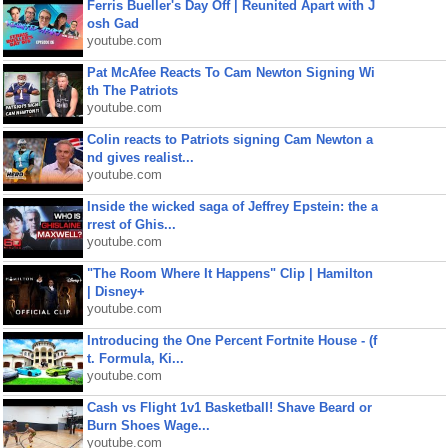
Ferris Bueller's Day Off | Reunited Apart with J
osh Gad
youtube.com
Pat McAfee Reacts To Cam Newton Signing Wi
th The Patriots
youtube.com
Colin reacts to Patriots signing Cam Newton a
nd gives realist...
youtube.com
Inside the wicked saga of Jeffrey Epstein: the a
rrest of Ghis...
youtube.com
"The Room Where It Happens" Clip | Hamilton
| Disney+
youtube.com
Introducing the One Percent Fortnite House - (f
t. Formula, Ki...
youtube.com
Cash vs Flight 1v1 Basketball! Shave Beard or
Burn Shoes Wage...
youtube.com