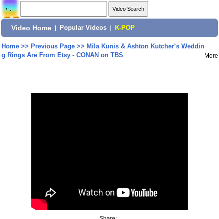
Video Home
|
Popular Videos
|
K-POP
Home
>>
Previous Page
>>
Mila Kunis & Ashton Kutcher’s Weddin
g Rings Are From Etsy - CONAN on TBS
More
Share: