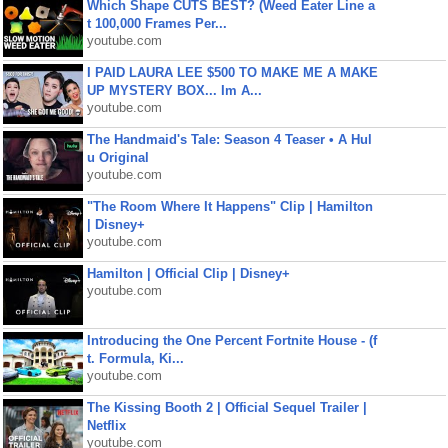
Which Shape CUTS BEST? (Weed Eater Line a
t 100,000 Frames Per...
youtube.com
I PAID LAURA LEE $500 TO MAKE ME A MAKE
UP MYSTERY BOX... Im A...
youtube.com
The Handmaid's Tale: Season 4 Teaser • A Hul
u Original
youtube.com
"The Room Where It Happens" Clip | Hamilton
| Disney+
youtube.com
Hamilton | Official Clip | Disney+
youtube.com
Introducing the One Percent Fortnite House - (f
t. Formula, Ki...
youtube.com
The Kissing Booth 2 | Official Sequel Trailer |
Netflix
youtube.com