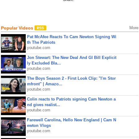
Popular Videos
More
Pat McAfee Reacts To Cam Newton Signing Wi
th The Patriots
youtube.com
Jon Stewart: The New Deal And GI Bill Explicit
ly Excluded Bla...
youtube.com
The Boys Season 2 - First Look Clip: "I'm Stor
mfront" | Amazo...
youtube.com
Colin reacts to Patriots signing Cam Newton a
nd gives realist...
youtube.com
Farewell Carolina, Hello New England | Cam N
ewton Vlogs
youtube.com