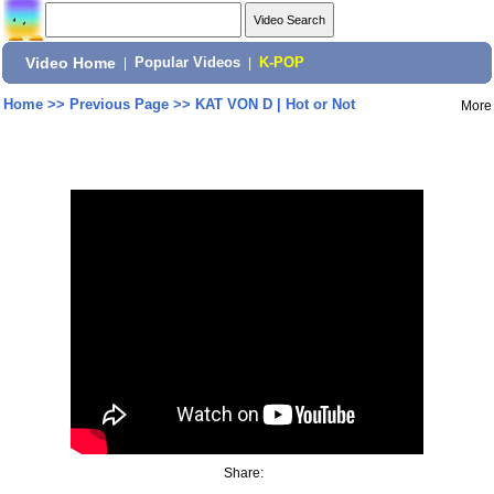
Video Home
|
Popular Videos
|
K-POP
Home
>>
Previous Page
>>
KAT VON D | Hot or Not
More
Share: