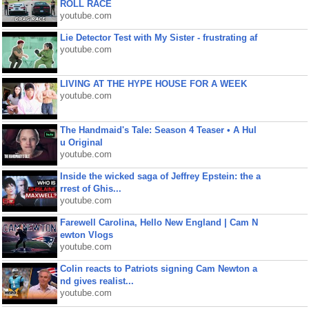
ROLL RACE
youtube.com
Lie Detector Test with My Sister - frustrating af
youtube.com
LIVING AT THE HYPE HOUSE FOR A WEEK
youtube.com
The Handmaid's Tale: Season 4 Teaser • A Hul
u Original
youtube.com
Inside the wicked saga of Jeffrey Epstein: the a
rrest of Ghis...
youtube.com
Farewell Carolina, Hello New England | Cam N
ewton Vlogs
youtube.com
Colin reacts to Patriots signing Cam Newton a
nd gives realist...
youtube.com