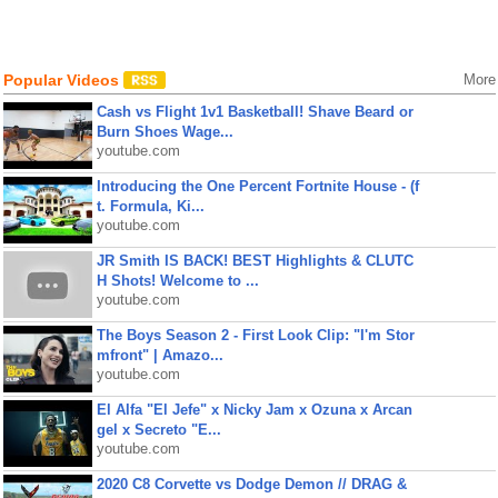
Popular Videos
More
Cash vs Flight 1v1 Basketball! Shave Beard or
Burn Shoes Wage...
youtube.com
Introducing the One Percent Fortnite House - (f
t. Formula, Ki...
youtube.com
JR Smith IS BACK! BEST Highlights & CLUTC
H Shots! Welcome to ...
youtube.com
The Boys Season 2 - First Look Clip: "I'm Stor
mfront" | Amazo...
youtube.com
El Alfa "El Jefe" x Nicky Jam x Ozuna x Arcan
gel x Secreto "E...
youtube.com
2020 C8 Corvette vs Dodge Demon // DRAG &