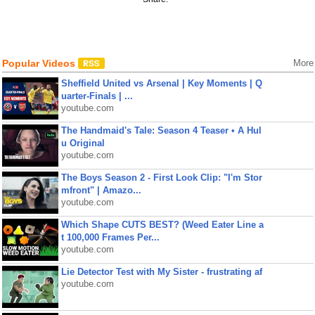
Popular Videos
More
Sheffield United vs Arsenal | Key Moments | Q
uarter-Finals | ...
youtube.com
The Handmaid's Tale: Season 4 Teaser • A Hul
u Original
youtube.com
The Boys Season 2 - First Look Clip: "I'm Stor
mfront" | Amazo...
youtube.com
Which Shape CUTS BEST? (Weed Eater Line a
t 100,000 Frames Per...
youtube.com
Lie Detector Test with My Sister - frustrating af
youtube.com