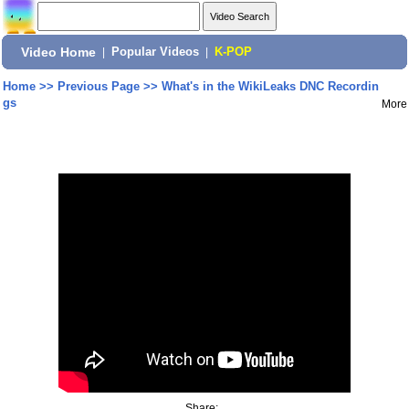
Video Home
|
Popular Videos
|
K-POP
Home
>>
Previous Page
>>
What's in the WikiLeaks DNC Recordin
gs
More
Share: