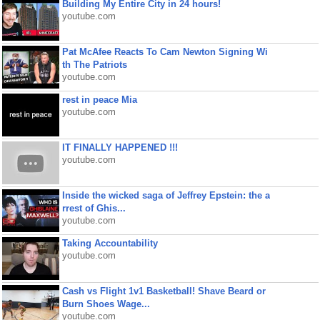
Building My Entire City in 24 hours!
youtube.com
Pat McAfee Reacts To Cam Newton Signing Wi
th The Patriots
youtube.com
rest in peace Mia
youtube.com
IT FINALLY HAPPENED !!!
youtube.com
Inside the wicked saga of Jeffrey Epstein: the a
rrest of Ghis...
youtube.com
Taking Accountability
youtube.com
Cash vs Flight 1v1 Basketball! Shave Beard or
Burn Shoes Wage...
youtube.com