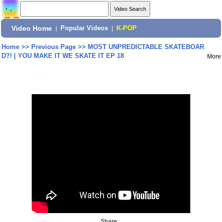
Video Home
|
Popular Videos
|
K-POP
Home
>>
Previous Page
>>
MOST UNPREDICTABLE SKATEBOAR
D?! | YOU MAKE IT WE SKATE IT EP 18
More
Share: