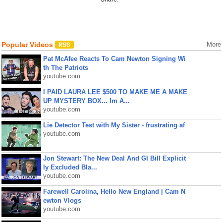
Popular Videos
More
Pat McAfee Reacts To Cam Newton Signing Wi
th The Patriots
youtube.com
I PAID LAURA LEE $500 TO MAKE ME A MAKE
UP MYSTERY BOX... Im A...
youtube.com
Lie Detector Test with My Sister - frustrating af
youtube.com
Jon Stewart: The New Deal And GI Bill Explicit
ly Excluded Bla...
youtube.com
Farewell Carolina, Hello New England | Cam N
ewton Vlogs
youtube.com