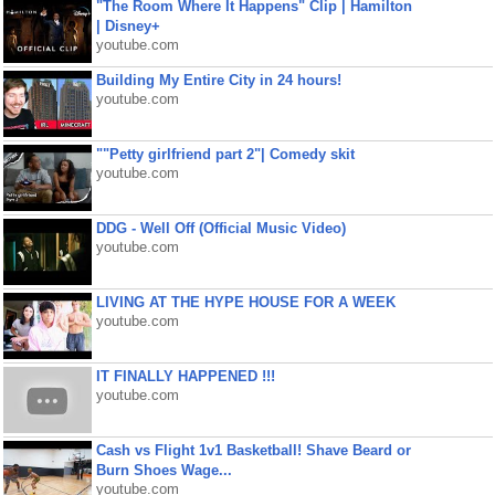
"The Room Where It Happens" Clip | Hamilton
| Disney+
youtube.com
Building My Entire City in 24 hours!
youtube.com
""Petty girlfriend part 2"| Comedy skit
youtube.com
DDG - Well Off (Official Music Video)
youtube.com
LIVING AT THE HYPE HOUSE FOR A WEEK
youtube.com
IT FINALLY HAPPENED !!!
youtube.com
Cash vs Flight 1v1 Basketball! Shave Beard or
Burn Shoes Wage...
youtube.com