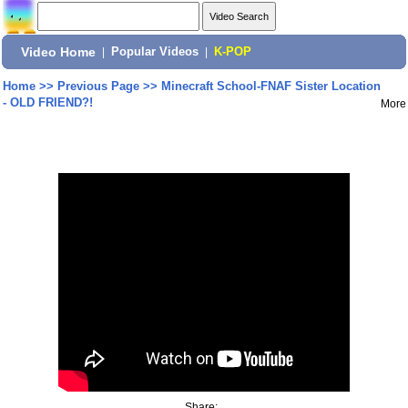
Video Home
|
Popular Videos
|
K-POP
Home
>>
Previous Page
>>
Minecraft School-FNAF Sister Location
- OLD FRIEND?!
More
Share: