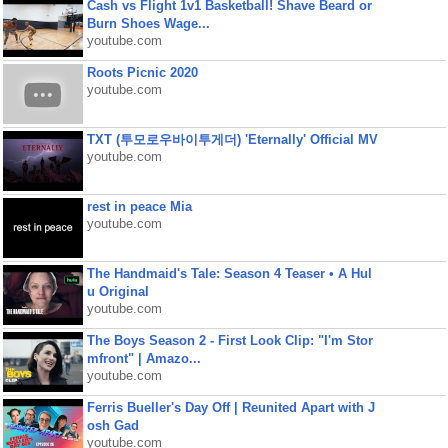
Cash vs Flight 1v1 Basketball! Shave Beard or
Burn Shoes Wage...
youtube.com
Roots Picnic 2020
youtube.com
TXT (투모로우바이투게더) 'Eternally' Official MV
youtube.com
rest in peace Mia
youtube.com
The Handmaid's Tale: Season 4 Teaser • A Hul
u Original
youtube.com
The Boys Season 2 - First Look Clip: "I'm Stor
mfront" | Amazo...
youtube.com
Ferris Bueller's Day Off | Reunited Apart with J
osh Gad
youtube.com