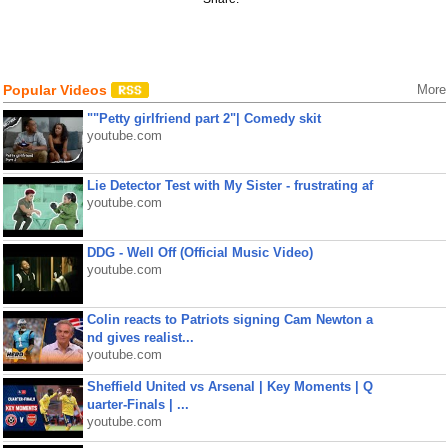
Popular Videos
More
""Petty girlfriend part 2"| Comedy skit
youtube.com
Lie Detector Test with My Sister - frustrating af
youtube.com
DDG - Well Off (Official Music Video)
youtube.com
Colin reacts to Patriots signing Cam Newton a
nd gives realist...
youtube.com
Sheffield United vs Arsenal | Key Moments | Q
uarter-Finals | ...
youtube.com