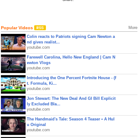
Popular Videos
More
Colin reacts to Patriots signing Cam Newton a
nd gives realist...
youtube.com
Farewell Carolina, Hello New England | Cam N
ewton Vlogs
youtube.com
Introducing the One Percent Fortnite House - (f
t. Formula, Ki...
youtube.com
Jon Stewart: The New Deal And GI Bill Explicit
ly Excluded Bla...
youtube.com
The Handmaid's Tale: Season 4 Teaser • A Hul
u Original
youtube.com