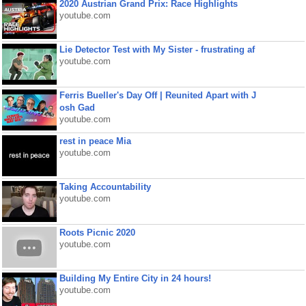
2020 Austrian Grand Prix: Race Highlights
youtube.com
Lie Detector Test with My Sister - frustrating af
youtube.com
Ferris Bueller's Day Off | Reunited Apart with J
osh Gad
youtube.com
rest in peace Mia
youtube.com
Taking Accountability
youtube.com
Roots Picnic 2020
youtube.com
Building My Entire City in 24 hours!
youtube.com