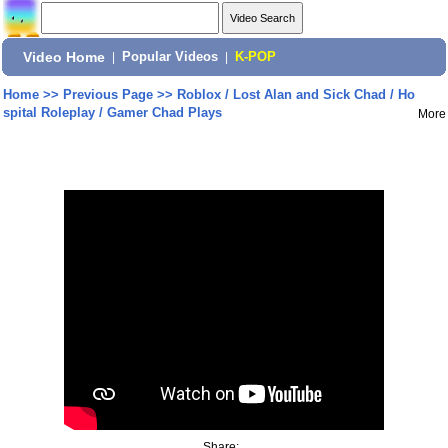
Video Home
|
Popular Videos
|
K-POP
Home
>>
Previous Page
>>
Roblox / Lost Alan and Sick Chad / Ho
spital Roleplay / Gamer Chad Plays
More
Share: