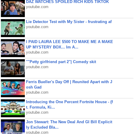
DAZ WATCHES SPOILED RICH KIDS TIKTOK
youtube.com
Lie Detector Test with My Sister - frustrating af
youtube.com
I PAID LAURA LEE $500 TO MAKE ME A MAKE
UP MYSTERY BOX... Im A...
youtube.com
""Petty girlfriend part 2"| Comedy skit
youtube.com
Ferris Bueller's Day Off | Reunited Apart with J
osh Gad
youtube.com
Introducing the One Percent Fortnite House - (f
t. Formula, Ki...
youtube.com
Jon Stewart: The New Deal And GI Bill Explicit
ly Excluded Bla...
youtube.com