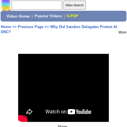
Video Home
|
Popular Videos
|
K-POP
Home
>>
Previous Page
>>
Why Did Sanders Delegates Protest At
DNC?
More
Share: