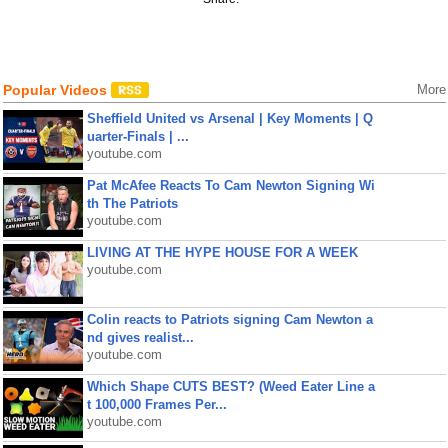
Popular Videos
More
Sheffield United vs Arsenal | Key Moments | Q
uarter-Finals | ...
youtube.com
Pat McAfee Reacts To Cam Newton Signing Wi
th The Patriots
youtube.com
LIVING AT THE HYPE HOUSE FOR A WEEK
youtube.com
Colin reacts to Patriots signing Cam Newton a
nd gives realist...
youtube.com
Which Shape CUTS BEST? (Weed Eater Line a
t 100,000 Frames Per...
youtube.com