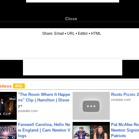
Close
6
Share:
Email
•
URL
•
Editor
•
HTML
Videos
"The Room Where It Happe
Roots Picnic 
ns" Clip | Hamilton | Disne
youtube.com
y+
youtube.com
Farewell Carolina, Hello Ne
Pat McAfee Re
w England | Cam Newton V
Newton Signin
logs
Patriots