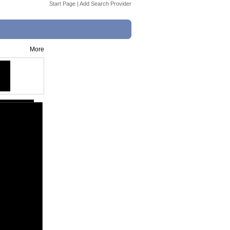
Start Page
|
Add Search Provider
More