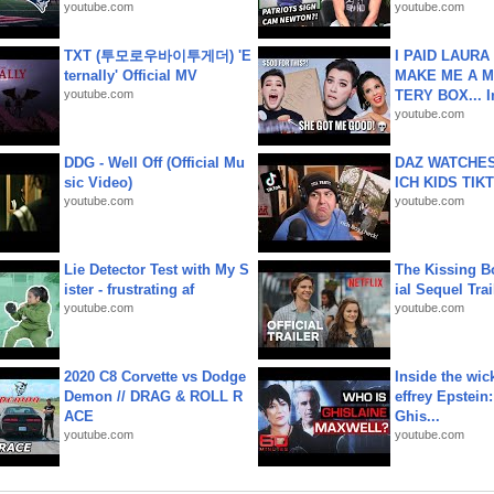
youtube.com
youtube.com
TXT (투모로우바이투게더) 'E
I PAID LAURA
ternally' Official MV
MAKE ME A 
youtube.com
TERY BOX... I
youtube.com
DDG - Well Off (Official Mu
DAZ WATCHES
sic Video)
ICH KIDS TIK
youtube.com
youtube.com
Lie Detector Test with My S
The Kissing Bo
ister - frustrating af
ial Sequel Trail
youtube.com
youtube.com
2020 C8 Corvette vs Dodge
Inside the wic
Demon // DRAG & ROLL R
effrey Epstein:
ACE
Ghis...
youtube.com
youtube.com