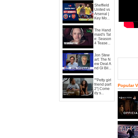
Sheffield
United vs
Arsenal |
Key Mo...
The Hand
maid's Tal
e: Season
4 Tease...
Jon Stew
art: The N
ew Deal A
nd GI Bil...
""Petty girl
friend part
Popular 
2"| Come
dy s...