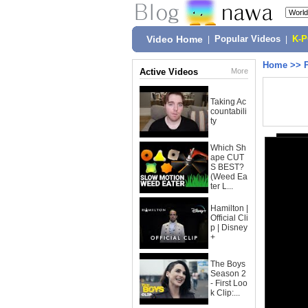
Video Home
|
Popular Videos
|
K-
Home
>>
Active Videos
More
Taking Ac
countabili
ty
Which Sh
ape CUT
S BEST?
(Weed Ea
ter L...
Hamilton |
Official Cli
p | Disney
+
The Boys
Season 2
- First Loo
k Clip:...