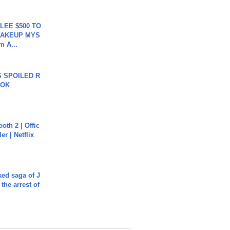
 LEE $500 TO
MAKEUP MYS
m A...
 SPOILED R
TOK
oth 2 | Offic
er | Netflix
ked saga of J
 the arrest of