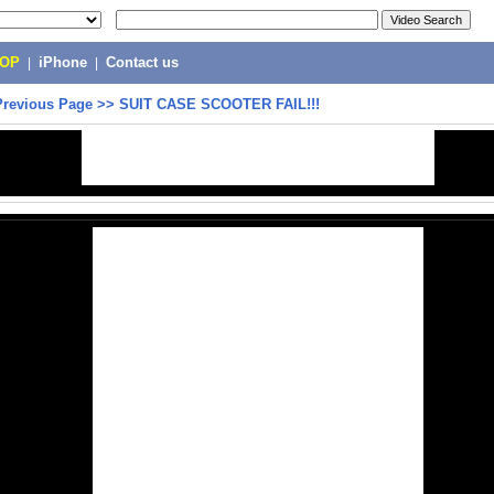
POP
|
iPhone
|
Contact us
Previous Page
>>
SUIT CASE SCOOTER FAIL!!!