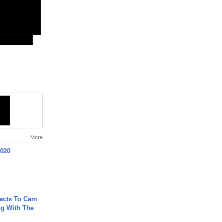
More
2020
acts To Cam
g With The