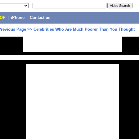
POP
|
iPhone
|
Contact us
Previous Page
>>
Celebrities Who Are Much Poorer Than You Thought