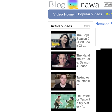
Video Home
|
Popular Videos
|
K-
Home
>>
Active Videos
More
The Boys
Season 2
- First Loo
k Clip:...
The Hand
maid's Tal
e: Season
4 Tease...
Taking Ac
countabili
ty
Lie Detect
or Test wit
h My Sist
er - f...