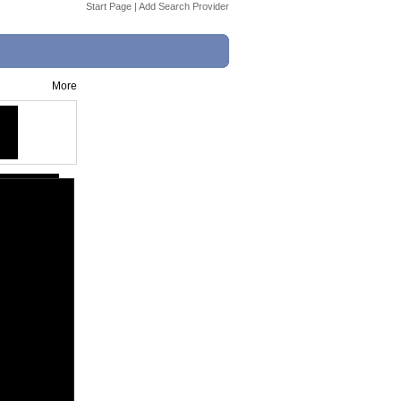
Start Page
|
Add Search Provider
More