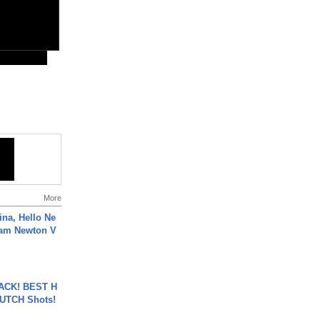
More
ina, Hello Ne
Cam Newton V
BACK! BEST H
LUTCH Shots!