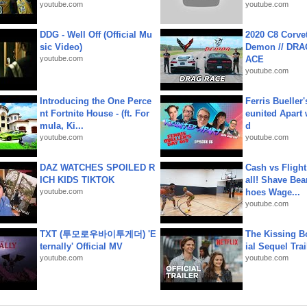
youtube.com
youtube.com
DDG - Well Off (Official Mu
2020 C8 Corve
sic Video)
Demon // DRA
youtube.com
ACE
youtube.com
Introducing the One Perce
Ferris Bueller'
nt Fortnite House - (ft. For
eunited Apart
mula, Ki...
d
youtube.com
youtube.com
DAZ WATCHES SPOILED R
Cash vs Flight
ICH KIDS TIKTOK
all! Shave Bea
youtube.com
hoes Wage...
youtube.com
TXT (투모로우바이투게더) 'E
The Kissing Bo
ternally' Official MV
ial Sequel Trail
youtube.com
youtube.com