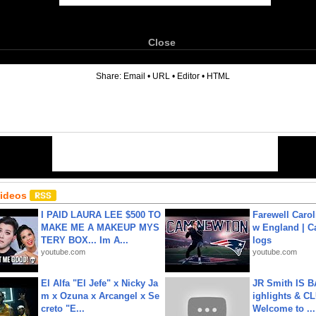
Close
6
Share:
Email
•
URL
•
Editor
•
HTML
Videos
I PAID LAURA LEE $500 TO
Farewell Carol
MAKE ME A MAKEUP MYS
w England | 
TERY BOX... Im A...
logs
youtube.com
youtube.com
El Alfa "El Jefe" x Nicky Ja
JR Smith IS 
m x Ozuna x Arcangel x Se
ighlights & C
creto "E...
Welcome to ...