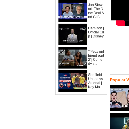
Jon Stew
art: The N
ew Deal A
nd GI Bil...
Hamilton |
Official Cli
p | Disney
+
""Petty girl
friend part
2"| Come
dy s...
Sheffield
United vs
Popular 
Arsenal |
Key Mo...