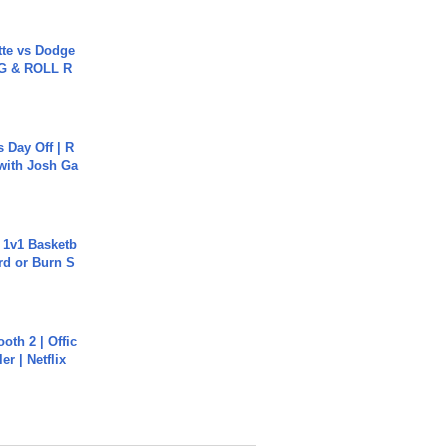
tte vs Dodge
G & ROLL R
s Day Off | R
 with Josh Ga
 1v1 Basketb
rd or Burn S
oth 2 | Offic
er | Netflix