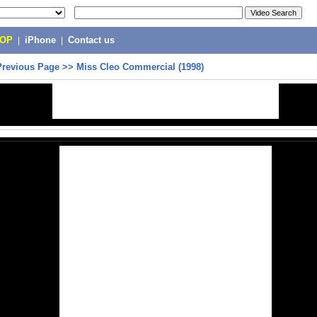
POP
|
iPhone
|
Contact us
Previous Page
>>
Miss Cleo Commercial (1998)