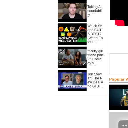
Taking Ac
countabili
ty
Which Sh
ape CUT
S BEST?
(Weed Ea
ter L...
""Petty girl
friend part
2"| Come
dy s...
Jon Stew
art: The N
Popular 
ew Deal A
nd GI Bil...