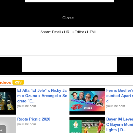
Close
6
Share:
Email
•
URL
•
Editor
•
HTML
Videos
El Alfa "El Jefe" x Nicky Ja
Ferris Bueller'
m x Ozuna x Arcangel x Se
eunited Apart
creto "E...
d
youtube.com
youtube.com
Roots Picnic 2020
Bayer 04 Leve
youtube.com
C Bayern Muni
lights | D...