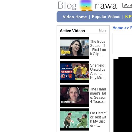
Video Home
|
Popular Videos
|
K-
Home
>>
Active Videos
More
The Boys
Season 2
- First Loo
k Clip:...
Sheffield
United vs
Arsenal |
Key Mo...
The Hand
maid's Tal
e: Season
4 Tease...
Lie Detect
or Test wit
h My Sist
er - f...