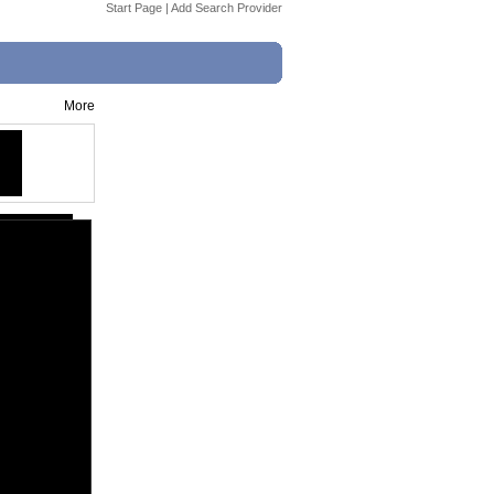
Start Page
|
Add Search Provider
More