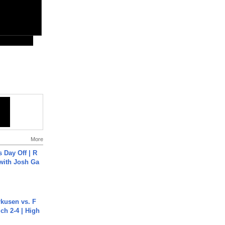
More
s Day Off | R
 with Josh Ga
rkusen vs. F
ch 2-4 | High