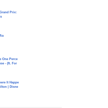
Grand Prix:
ts
Mia
he One Perce
se - (ft. For
ere It Happe
ilton | Disne