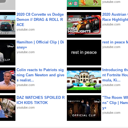
youtube.com
2020 C8 Corvette vs Dodge
2020 Austrian 
Demon // DRAG & ROLL R
Race Highligh
ACE
youtube.com
youtube.com
Hamilton | Official Clip | Di
rest in peace 
sney+
youtube.com
youtube.com
Colin reacts to Patriots sig
Introducing t
ning Cam Newton and give
nt Fortnite Hou
s realist...
mula, Ki...
youtube.com
youtube.com
DAZ WATCHES SPOILED R
"The Room Wh
ICH KIDS TIKTOK
ns" Clip | Ham
youtube.com
y+
youtube.com