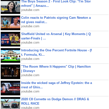
The Boys Season 2 - First Look Clip: "I'm Stor
mfront" | Amazo...
youtube.com
Colin reacts to Patriots signing Cam Newton a
nd gives realist...
youtube.com
Sheffield United vs Arsenal | Key Moments | Q
uarter-Finals | ...
youtube.com
Introducing the One Percent Fortnite House - (f
t. Formula, Ki...
youtube.com
"The Room Where It Happens" Clip | Hamilton
| Disney+
youtube.com
Inside the wicked saga of Jeffrey Epstein: the a
rrest of Ghis...
youtube.com
2020 C8 Corvette vs Dodge Demon // DRAG &
ROLL RACE
youtube.com