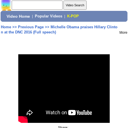
Video Home
|
Popular Videos
|
K-POP
Home
>>
Previous Page
>>
Michelle Obama praises Hillary Clinto
n at the DNC 2016 (Full speech)
More
Share: