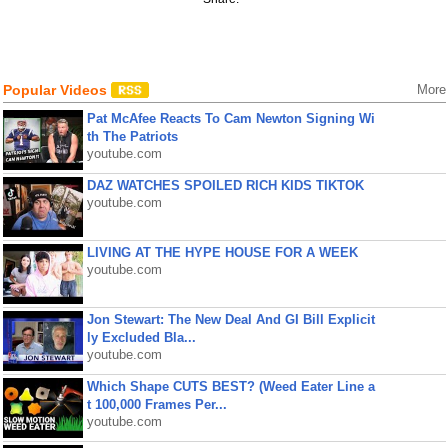
Popular Videos
More
Pat McAfee Reacts To Cam Newton Signing Wi
th The Patriots
youtube.com
DAZ WATCHES SPOILED RICH KIDS TIKTOK
youtube.com
LIVING AT THE HYPE HOUSE FOR A WEEK
youtube.com
Jon Stewart: The New Deal And GI Bill Explicit
ly Excluded Bla...
youtube.com
Which Shape CUTS BEST? (Weed Eater Line a
t 100,000 Frames Per...
youtube.com