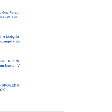
he One Perce
se - (ft. For
e" x Nicky Ja
rcangel x Se
ina, Hello Ne
Cam Newton V
 SPOILED R
TOK