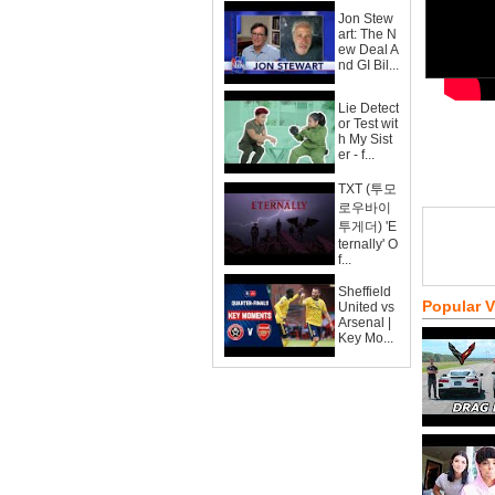
Jon Stew
art: The N
ew Deal A
nd GI Bil...
Lie Detect
or Test wit
h My Sist
er - f...
TXT (투모
로우바이
투게더) 'E
ternally' O
f...
Sheffield
Popular 
United vs
Arsenal |
Key Mo...