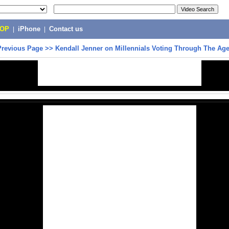
POP
|
iPhone
|
Contact us
Previous Page
>>
Kendall Jenner on Millennials Voting Through The Ag