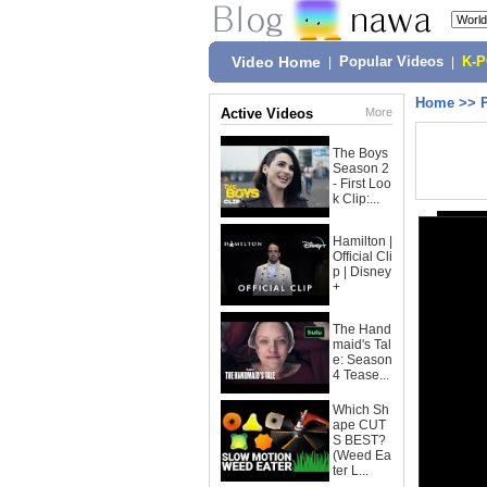
Video Home
|
Popular Videos
|
K-
Home
>>
Active Videos
More
The Boys
Season 2
- First Loo
k Clip:...
Hamilton |
Official Cli
p | Disney
+
The Hand
maid's Tal
e: Season
4 Tease...
Which Sh
ape CUT
S BEST?
(Weed Ea
ter L...