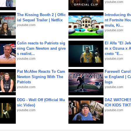
youtube.com
The Kissing Booth 2 | Offic
Introducing t
ial Sequel Trailer | Netflix
nt Fortnite Hou
youtube.com
mula, Ki...
youtube.com
Colin reacts to Patriots sig
El Alfa "El Jef
ning Cam Newton and give
m x Ozuna x A
s realist...
creto "E...
youtube.com
youtube.com
Pat McAfee Reacts To Cam
Farewell Carol
Newton Signing With The
w England | 
Patriots
logs
youtube.com
youtube.com
DDG - Well Off (Official Mu
DAZ WATCHES
sic Video)
ICH KIDS TIK
youtube.com
youtube.com