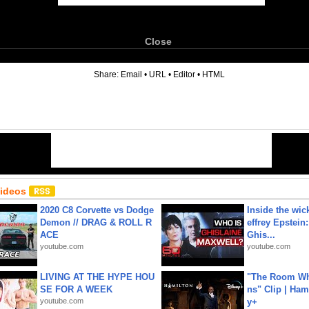
Close
6
Share:
Email
•
URL
•
Editor
•
HTML
Videos
2020 C8 Corvette vs Dodge
Inside the wic
Demon // DRAG & ROLL R
effrey Epstein:
ACE
Ghis...
youtube.com
youtube.com
LIVING AT THE HYPE HOU
"The Room Wh
SE FOR A WEEK
ns" Clip | Ham
youtube.com
y+