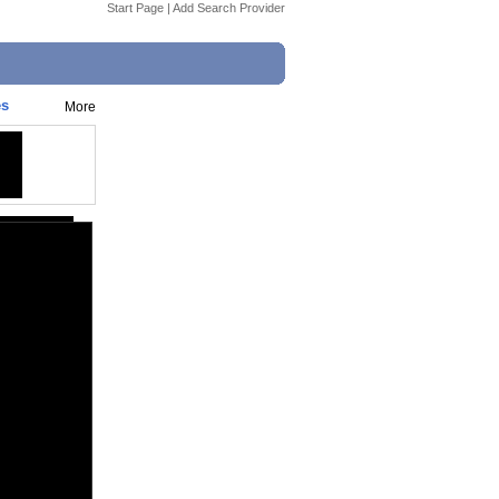
Start Page
|
Add Search Provider
es
More