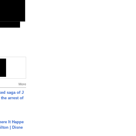
More
ked saga of J
 the arrest of
ere It Happe
ilton | Disne