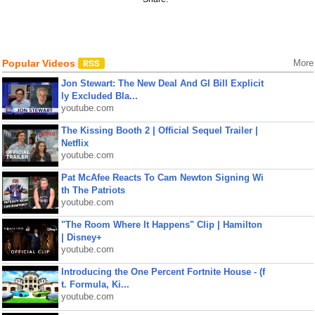
Popular Videos
More
Jon Stewart: The New Deal And GI Bill Explicit
ly Excluded Bla...
youtube.com
The Kissing Booth 2 | Official Sequel Trailer |
Netflix
youtube.com
Pat McAfee Reacts To Cam Newton Signing Wi
th The Patriots
youtube.com
"The Room Where It Happens" Clip | Hamilton
| Disney+
youtube.com
Introducing the One Percent Fortnite House - (f
t. Formula, Ki...
youtube.com