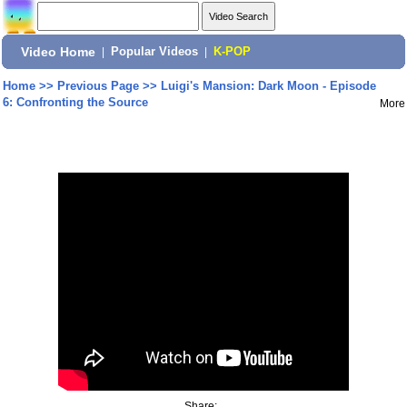
Video Home
|
Popular Videos
|
K-POP
Home
>>
Previous Page
>>
Luigi's Mansion: Dark Moon - Episode
6: Confronting the Source
More
Share: