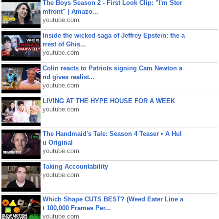
The Boys Season 2 - First Look Clip: "I'm Stor
mfront" | Amazo...
youtube.com
Inside the wicked saga of Jeffrey Epstein: the a
rrest of Ghis...
youtube.com
Colin reacts to Patriots signing Cam Newton a
nd gives realist...
youtube.com
LIVING AT THE HYPE HOUSE FOR A WEEK
youtube.com
The Handmaid's Tale: Season 4 Teaser • A Hul
u Original
youtube.com
Taking Accountability
youtube.com
Which Shape CUTS BEST? (Weed Eater Line a
t 100,000 Frames Per...
youtube.com