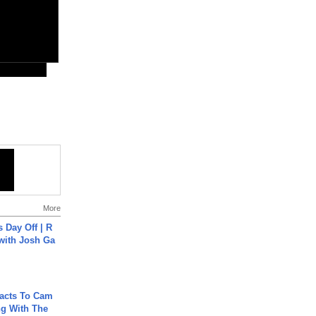
More
s Day Off | R
 with Josh Ga
acts To Cam
g With The