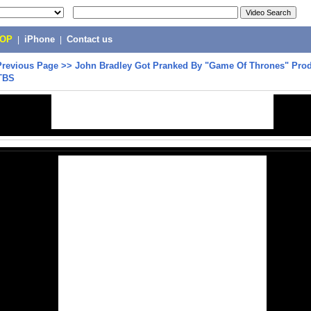
POP
|
iPhone
|
Contact us
Previous Page
>>
John Bradley Got Pranked By "Game Of Thrones" Prod
TBS