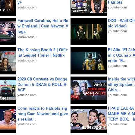
y+
Patriots
youtube.com
youtube.com
Farewell Carolina, Hello Ne
DDG - Well Off
w England | Cam Newton V
sic Video)
logs
youtube.com
youtube.com
The Kissing Booth 2 | Offic
El Alfa "El Jef
ial Sequel Trailer | Netflix
m x Ozuna x A
youtube.com
creto "E...
youtube.com
2020 C8 Corvette vs Dodge
Inside the wic
Demon // DRAG & ROLL R
effrey Epstein:
ACE
Ghis...
youtube.com
youtube.com
Colin reacts to Patriots sig
I PAID LAURA
ning Cam Newton and give
MAKE ME A 
s realist...
TERY BOX... I
youtube.com
youtube.com