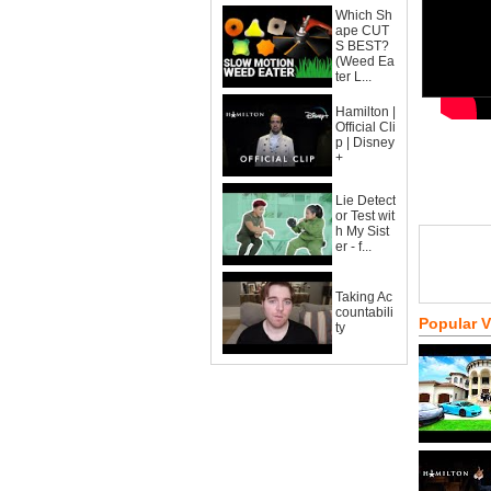
Which Sh
ape CUT
S BEST?
(Weed Ea
ter L...
Hamilton |
Official Cli
p | Disney
+
Lie Detect
or Test wit
h My Sist
er - f...
Taking Ac
countabili
Popular 
ty