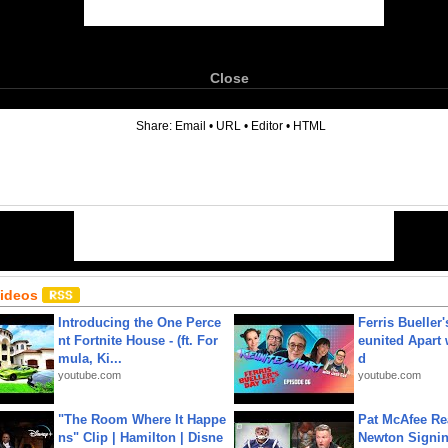
Close
6
Share:
Email
•
URL
•
Editor
•
HTML
Videos
Introducing the One Perce
Ferris Bueller'
nt Fortnite House - (ft. For
eunited Apart
mula, Ki...
d
youtube.com
youtube.com
"The Room Where It Happe
Pat McAfee Re
ns" Clip | Hamilton | Disne
Newton Signin