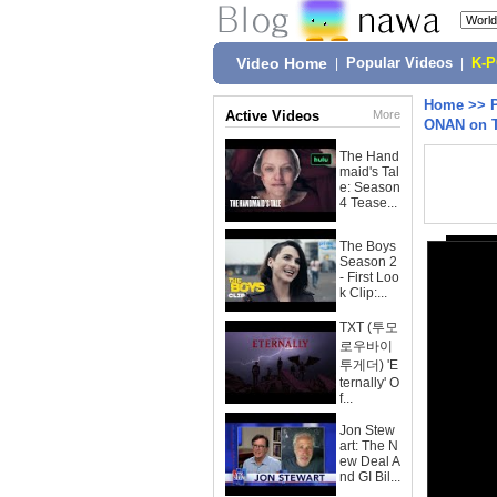
Video Home
|
Popular Videos
|
K-
Home
>>
Active Videos
More
ONAN on 
The Hand
maid's Tal
e: Season
4 Tease...
The Boys
Season 2
- First Loo
k Clip:...
TXT (투모
로우바이
투게더) 'E
ternally' O
f...
Jon Stew
art: The N
ew Deal A
nd GI Bil...