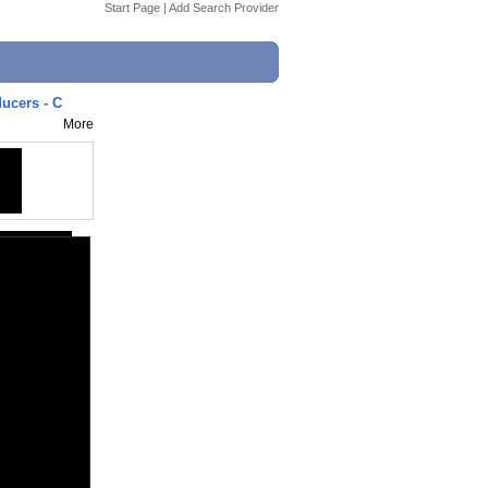
Start Page
|
Add Search Provider
ucers - C
More