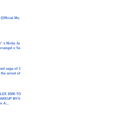
 (Official Mu
e" x Nicky Ja
rcangel x Se
ked saga of J
 the arrest of
 LEE $500 TO
MAKEUP MYS
m A...