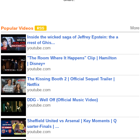
Popular Videos
More
Inside the wicked saga of Jeffrey Epstein: the a
rrest of Ghis...
youtube.com
"The Room Where It Happens" Clip | Hamilton
| Disney+
youtube.com
The Kissing Booth 2 | Official Sequel Trailer |
Netflix
youtube.com
DDG - Well Off (Official Music Video)
youtube.com
Sheffield United vs Arsenal | Key Moments | Q
uarter-Finals | ...
youtube.com