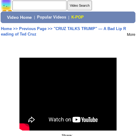
Video Home
|
Popular Videos
|
K-POP
Home
>>
Previous Page
>>
"CRUZ TALKS TRUMP" — A Bad Lip R
eading of Ted Cruz
More
Share: