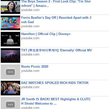
The Boys Season 2 - First Look Clip: "I'm Stor
mfront" | Amazo...
youtube.com
Ferris Bueller's Day Off | Reunited Apart with J
osh Gad
youtube.com
Hamilton | Official Clip | Disney+
youtube.com
TXT (투모로우바이투게더) 'Eternally' Official MV
youtube.com
Roots Picnic 2020
youtube.com
DAZ WATCHES SPOILED RICH KIDS TIKTOK
youtube.com
JR Smith IS BACK! BEST Highlights & CLUTC
H Shots! Welcome to ...
youtube.com