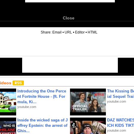
Close
6
Share:
Email
•
URL
•
Editor
•
HTML
Videos
Introducing the One Perce
The Kissing Bo
nt Fortnite House - (ft. For
ial Sequel Trail
mula, Ki...
youtube.com
youtube.com
Inside the wicked saga of J
DAZ WATCHES
effrey Epstein: the arrest of
ICH KIDS TIK
Ghis...
youtube.com