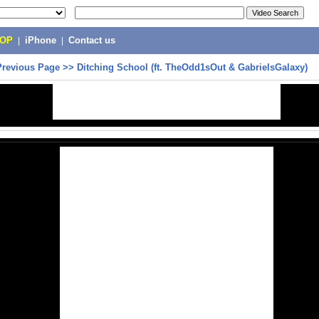
POP
|
iPhone
|
Contact us
Previous Page
>>
Ditching School (ft. TheOdd1sOut & GabrielsGalaxy)