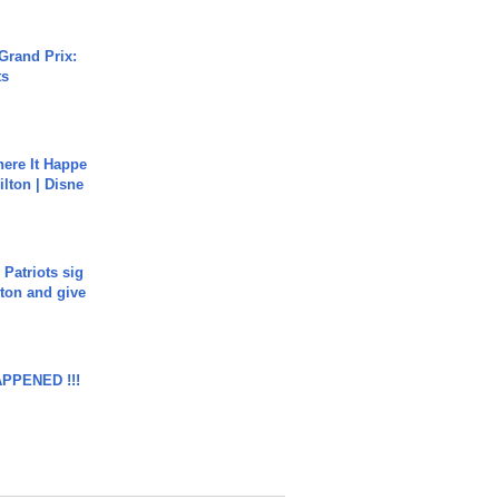
Grand Prix:
ts
ere It Happe
ilton | Disne
 Patriots sig
ton and give
APPENED !!!