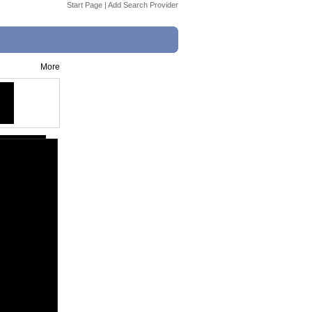
Start Page
|
Add Search Provider
More