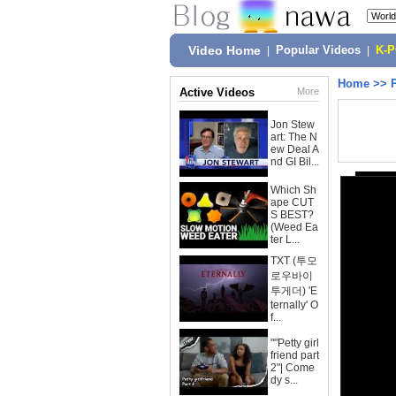
Video Home
|
Popular Videos
|
K-
Home
>>
Active Videos
More
Jon Stew
art: The N
ew Deal A
nd GI Bil...
Which Sh
ape CUT
S BEST?
(Weed Ea
ter L...
TXT (투모
로우바이
투게더) 'E
ternally' O
f...
""Petty girl
friend part
2"| Come
dy s...