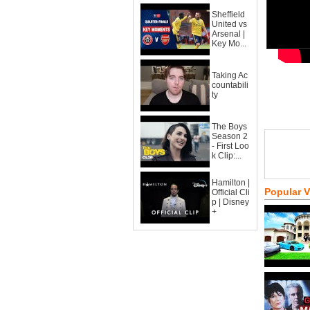
Sheffield
United vs
Arsenal |
Key Mo...
Taking Ac
countabili
ty
The Boys
Season 2
- First Loo
k Clip:...
Hamilton |
Popular 
Official Cli
p | Disney
+