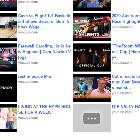
youtube.com
Cash vs Flight 1v1 Basketb
2020 Austrian 
all! Shave Beard or Burn S
Race Highligh
hoes Wage...
youtube.com
youtube.com
Farewell Carolina, Hello Ne
"The Room Wh
w England | Cam Newton V
ns" Clip | Ham
logs
y+
youtube.com
youtube.com
rest in peace Mia
Colin reacts to
youtube.com
ning Cam New
s realist...
youtube.com
LIVING AT THE HYPE HOU
IT FINALLY H
SE FOR A WEEK
youtube.com
youtube.com