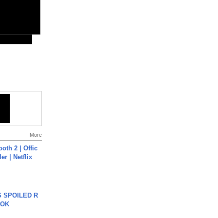
More
oth 2 | Offic
er | Netflix
 SPOILED R
TOK