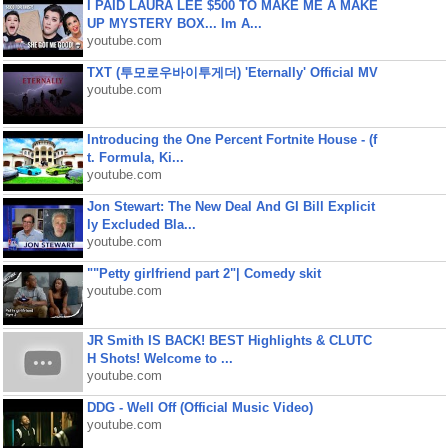
I PAID LAURA LEE $500 TO MAKE ME A MAKE
UP MYSTERY BOX... Im A...
youtube.com
TXT (투모로우바이투게더) 'Eternally' Official MV
youtube.com
Introducing the One Percent Fortnite House - (f
t. Formula, Ki...
youtube.com
Jon Stewart: The New Deal And GI Bill Explicit
ly Excluded Bla...
youtube.com
""Petty girlfriend part 2"| Comedy skit
youtube.com
JR Smith IS BACK! BEST Highlights & CLUTC
H Shots! Welcome to ...
youtube.com
DDG - Well Off (Official Music Video)
youtube.com