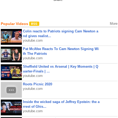
Popular Videos
More
Colin reacts to Patriots signing Cam Newton a
nd gives realist...
youtube.com
Pat McAfee Reacts To Cam Newton Signing Wi
th The Patriots
youtube.com
Sheffield United vs Arsenal | Key Moments | Q
uarter-Finals | ...
youtube.com
Roots Picnic 2020
youtube.com
Inside the wicked saga of Jeffrey Epstein: the a
rrest of Ghis...
youtube.com