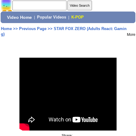
Video Home
|
Popular Videos
|
K-POP
Home
>>
Previous Page
>>
STAR FOX ZERO (Adults React: Gamin
g)
More
Share: