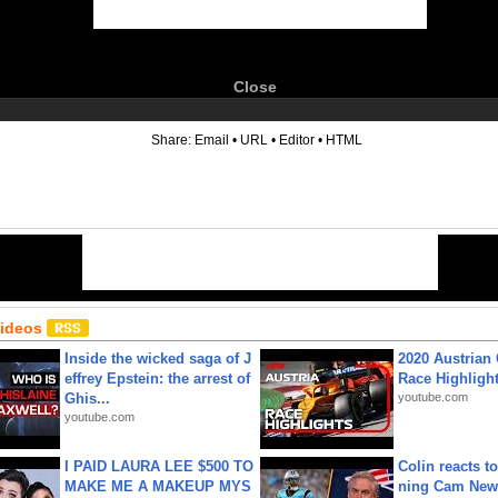
Close
6
Share:
Email
•
URL
•
Editor
•
HTML
Videos
Inside the wicked saga of J
2020 Austrian 
effrey Epstein: the arrest of
Race Highligh
Ghis...
youtube.com
youtube.com
I PAID LAURA LEE $500 TO
Colin reacts to
MAKE ME A MAKEUP MYS
ning Cam New