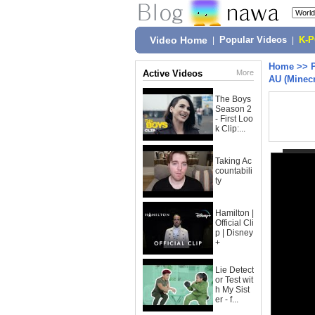
Video Home
|
Popular Videos
|
K-
Home
>>
Active Videos
More
AU (Minecr
The Boys
Season 2
- First Loo
k Clip:...
Taking Ac
countabili
ty
Hamilton |
Official Cli
p | Disney
+
Lie Detect
or Test wit
h My Sist
er - f...