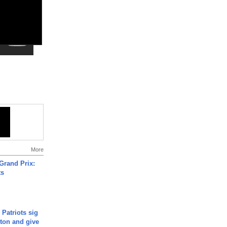
More
Grand Prix:
ts
 Patriots sig
ton and give