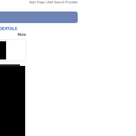
Start Page
|
Add Search Provider
NDERTALE
More