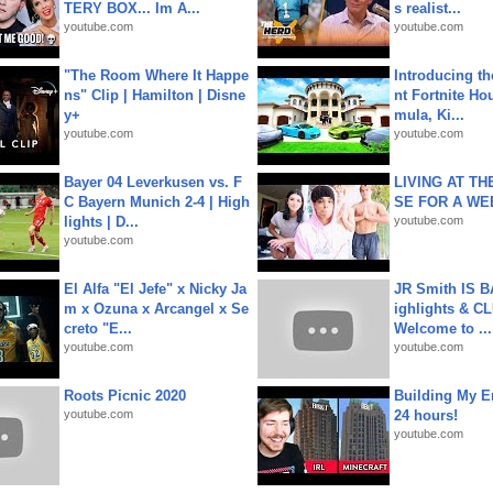
TERY BOX... Im A...
s realist...
youtube.com
youtube.com
"The Room Where It Happe
Introducing t
ns" Clip | Hamilton | Disne
nt Fortnite Hou
y+
mula, Ki...
youtube.com
youtube.com
Bayer 04 Leverkusen vs. F
LIVING AT T
C Bayern Munich 2-4 | High
SE FOR A WE
lights | D...
youtube.com
youtube.com
El Alfa "El Jefe" x Nicky Ja
JR Smith IS 
m x Ozuna x Arcangel x Se
ighlights & C
creto "E...
Welcome to ...
youtube.com
youtube.com
Roots Picnic 2020
Building My En
youtube.com
24 hours!
youtube.com