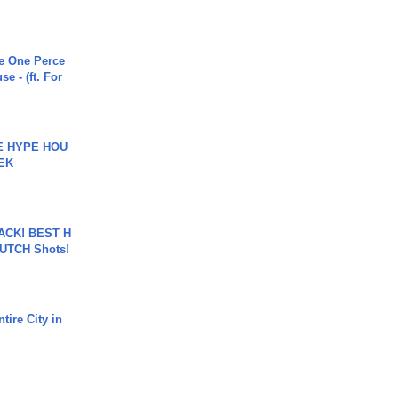
he One Perce
se - (ft. For
HE HYPE HOU
EK
BACK! BEST H
LUTCH Shots!
tire City in