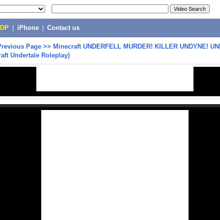
POP
|
iPhone
|
Contact us
Previous Page
>>
Minecraft UNDERFELL MURDER! KILLER UNDYNE! U
aft Undertale Roleplay)