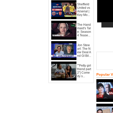
Sheffield
United vs
Arsenal |
Key Mo...
The Hand
maid's Tal
e: Season
4 Tease...
Jon Stew
art: The N
ew Deal A
nd GI Bil...
""Petty girl
friend part
2"| Come
Popular 
dy s...