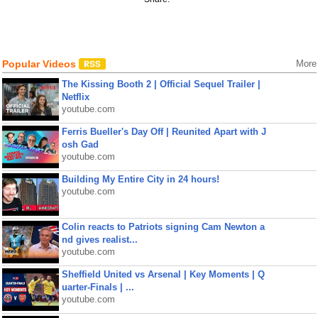
Popular Videos
More
The Kissing Booth 2 | Official Sequel Trailer |
Netflix
youtube.com
Ferris Bueller's Day Off | Reunited Apart with J
osh Gad
youtube.com
Building My Entire City in 24 hours!
youtube.com
Colin reacts to Patriots signing Cam Newton a
nd gives realist...
youtube.com
Sheffield United vs Arsenal | Key Moments | Q
uarter-Finals | ...
youtube.com