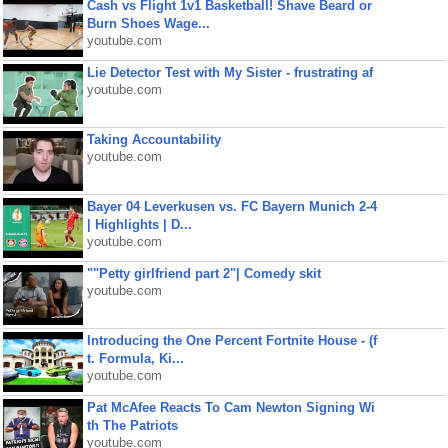
Cash vs Flight 1v1 Basketball! Shave Beard or
Burn Shoes Wage...
youtube.com
Lie Detector Test with My Sister - frustrating af
youtube.com
Taking Accountability
youtube.com
Bayer 04 Leverkusen vs. FC Bayern Munich 2-4
| Highlights | D...
youtube.com
""Petty girlfriend part 2"| Comedy skit
youtube.com
Introducing the One Percent Fortnite House - (f
t. Formula, Ki...
youtube.com
Pat McAfee Reacts To Cam Newton Signing Wi
th The Patriots
youtube.com