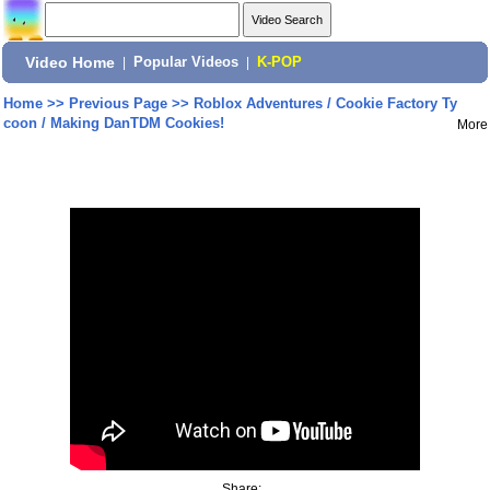
Video Home
|
Popular Videos
|
K-POP
Home
>>
Previous Page
>>
Roblox Adventures / Cookie Factory Ty
coon / Making DanTDM Cookies!
More
Share: