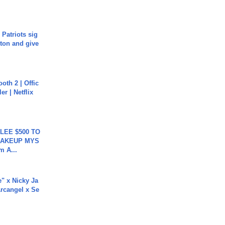
 Patriots sig
ton and give
oth 2 | Offic
er | Netflix
 LEE $500 TO
MAKEUP MYS
m A...
e" x Nicky Ja
rcangel x Se