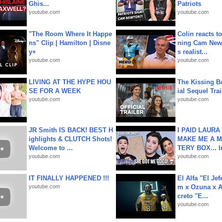
Ghis...
Patriots
youtube.com
youtube.com
"The Room Where It Happe
Colin reacts to
ns" Clip | Hamilton | Disne
ning Cam New
y+
s realist...
youtube.com
youtube.com
LIVING AT THE HYPE HOU
The Kissing Bo
SE FOR A WEEK
ial Sequel Trail
youtube.com
youtube.com
JR Smith IS BACK! BEST H
I PAID LAURA
ighlights & CLUTCH Shots!
MAKE ME A 
Welcome to ...
TERY BOX... I
youtube.com
youtube.com
IT FINALLY HAPPENED !!!
El Alfa "El Jef
youtube.com
m x Ozuna x A
creto "E...
youtube.com