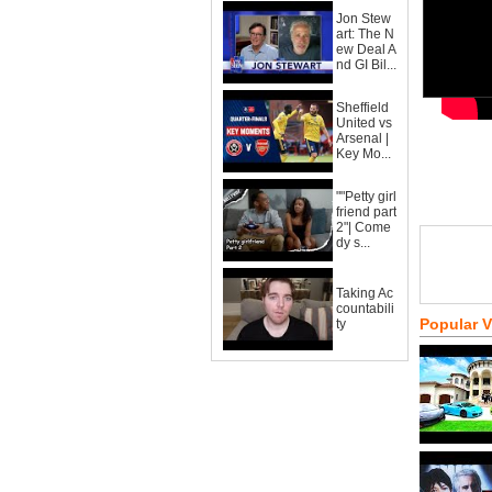
Jon Stew
art: The N
ew Deal A
nd GI Bil...
Sheffield
United vs
Arsenal |
Key Mo...
""Petty girl
friend part
2"| Come
dy s...
Taking Ac
countabili
Popular 
ty