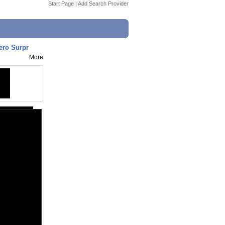
Start Page
|
Add Search Provider
ro Surpr
More