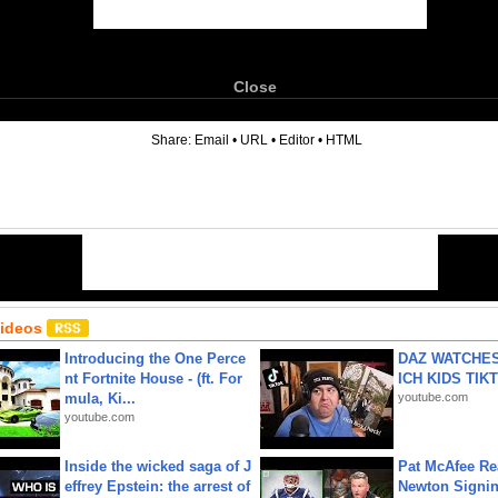
Close
6
Share:
Email
•
URL
•
Editor
•
HTML
Videos
Introducing the One Perce
DAZ WATCHES
nt Fortnite House - (ft. For
ICH KIDS TIK
mula, Ki...
youtube.com
youtube.com
Inside the wicked saga of J
Pat McAfee Re
effrey Epstein: the arrest of
Newton Signin