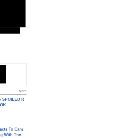
More
 SPOILED R
TOK
acts To Cam
g With The