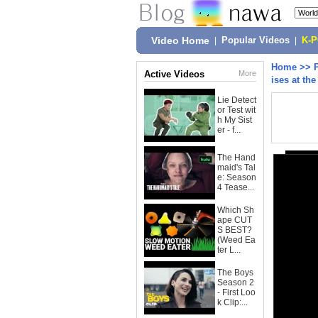
Video Home
|
Popular Videos
|
K-
Home
>>
Active Videos
More
ises at t
Lie Detect
or Test wit
h My Sist
er - f...
The Hand
maid's Tal
e: Season
4 Tease...
Which Sh
ape CUT
S BEST?
(Weed Ea
ter L...
The Boys
Season 2
- First Loo
k Clip:...