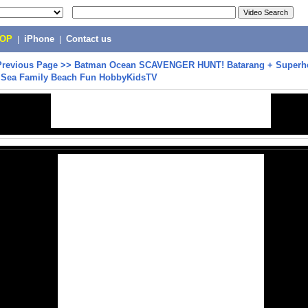
POP
|
iPhone
|
Contact us
Previous Page
>>
Batman Ocean SCAVENGER HUNT! Batarang + Superhe
he Sea Family Beach Fun HobbyKidsTV